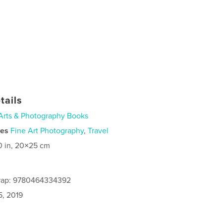
tails
Arts & Photography Books
ies
Fine Art Photography
,
Travel
0 in, 20×25 cm
rap: 9780464334392
5, 2019