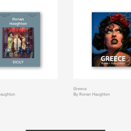
Greece
Haughton
By Ronan Haughton