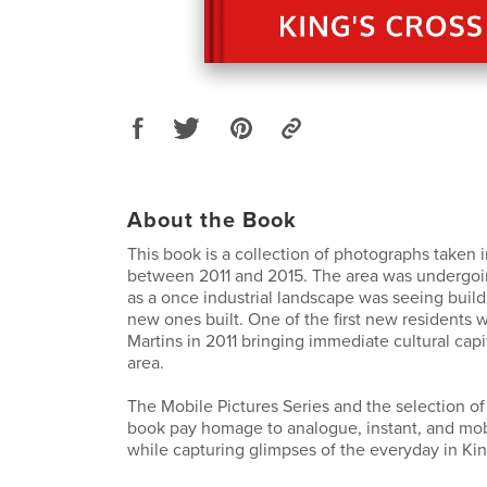
About the Book
This book is a collection of photographs taken i
between 2011 and 2015. The area was undergoi
as a once industrial landscape was seeing buil
new ones built. One of the first new residents 
Martins in 2011 bringing immediate cultural capi
area.
The Mobile Pictures Series and the selection of
book pay homage to analogue, instant, and mo
while capturing glimpses of the everyday in Kin