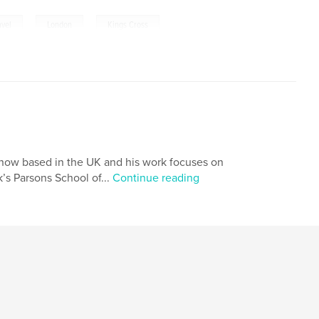
,
,
avel
London
Kings Cross
 now based in the UK and his work focuses on
’s Parsons School of...
Continue reading