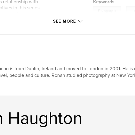
 relationship with
Keywords
tives in this series
,
Photography
Tr
n account or
 images that are
SEE MORE
attempt at linear
nan is from Dublin, Ireland and moved to London in 2001. He is
avel, people and culture. Ronan studied photography at New York
n Haughton