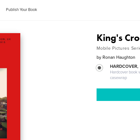
Publish Your Book
King's Cro
Mobile Pictures Ser
by
Ronan Haughton
HARDCOVER,
Hardcover book wi
casewrap