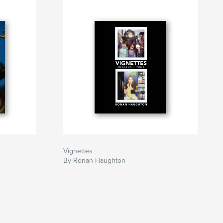
Vignettes
By Ronan Haughton