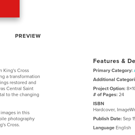
PREVIEW
Features & De
n King's Cross
Primary Category:
ng a transformation
Additional Categor
dings restored and
was Central Saint
Project Option:
8×1
tal to the changing
# of Pages:
24
ISBN
Hardcover, ImageW
 images in this
bile photography
Publish Date:
Sep 1
g's Cross.
Language
English