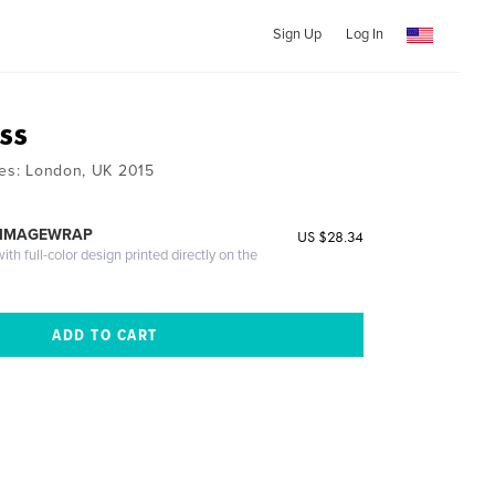
Sign Up
Log In
ss
ies: London, UK 2015
 IMAGEWRAP
US $28.34
th full-color design printed directly on the