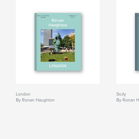
London
Sicily
By Ronan Haughton
By Ronan 