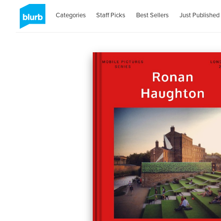
Categories
Staff Picks
Best Sellers
Just Published