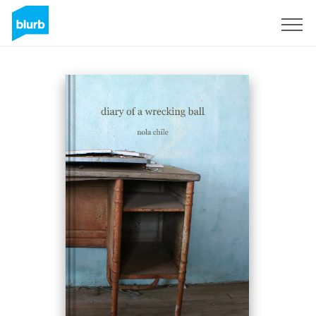
Sign Up