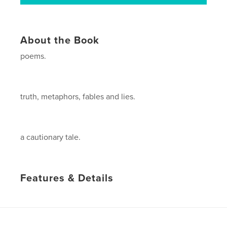
About the Book
poems.
truth, metaphors, fables and lies.
a cautionary tale.
Features & Details
Primary Category:
Poetry
Project Option:
5×8 in, 13×20 cm
# of Pages:
124