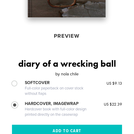
PREVIEW
diary of a wrecking ball
by
nola chile
SOFTCOVER
US $9.13
Full-color paperback on cover stock
without flaps
HARDCOVER, IMAGEWRAP
US $22.39
Hardcover book with full-color design
printed directly on the casewrap