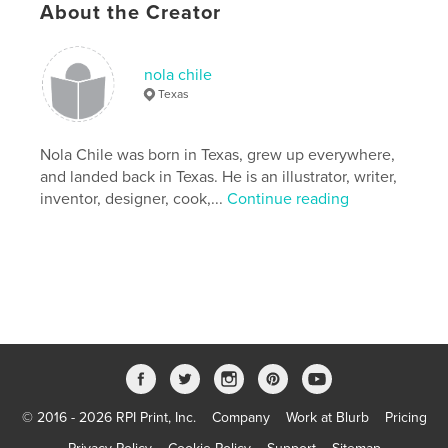
About the Creator
Publish Date:
Jul 19, 2009
nola chile
Texas
Nola Chile was born in Texas, grew up everywhere,
and landed back in Texas. He is an illustrator, writer,
inventor, designer, cook,...
Continue reading
© 2016 - 2026 RPI Print, Inc.
Company
Work at Blurb
Pricing