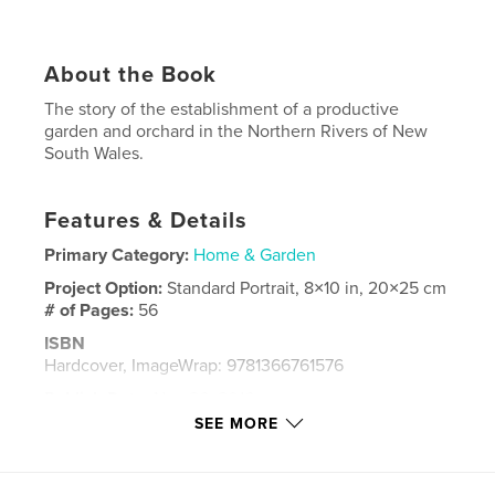
About the Book
The story of the establishment of a productive
garden and orchard in the Northern Rivers of New
South Wales.
Features & Details
Primary Category:
Home & Garden
Project Option:
Standard Portrait, 8×10 in, 20×25 cm
# of Pages:
56
ISBN
Hardcover, ImageWrap: 9781366761576
Publish Date:
Nov 26, 2016
SEE MORE
Language
English
Keywords