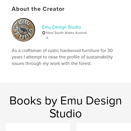
,
,
,
organic
matter
sustainability
About the Creator
natural processes
,
food production
,
sub tropical
Emu Design Studio
New South Wales Australi
a.
As a craftsman of rustic hardwood furniture for 30
years I attempt to raise the profile of sustainability
issues through my work with the forest.
Books by Emu Design
Studio