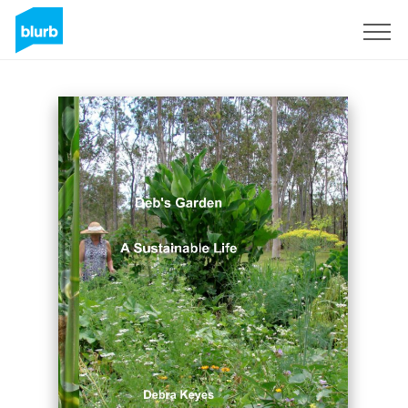
Sign Up