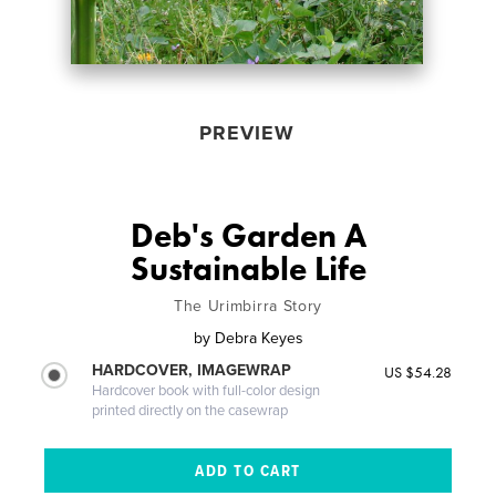
PREVIEW
Deb's Garden A
Sustainable Life
The Urimbirra Story
by
Debra Keyes
HARDCOVER, IMAGEWRAP
US $54.28
Hardcover book with full-color design
printed directly on the casewrap