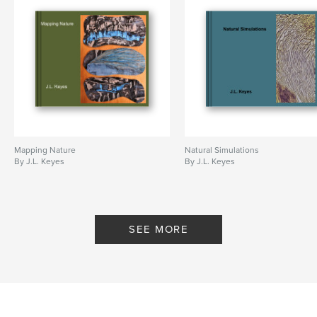
Mapping Nature
Natural Simulations
By J.L. Keyes
By J.L. Keyes
SEE MORE