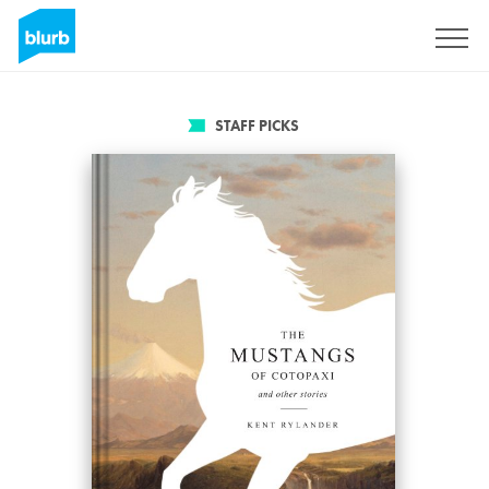
Sign Up
STAFF PICKS