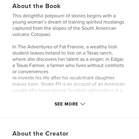
About the Book
This delightful potpourri of stories begins with a
young woman’s dream of training spirited mustangs
captured from the slopes of the South American
volcano Cotopaxi.
In The Adventures of Fat Frannie, a wealthy Irish
student leaves Ireland to live on a Texas ranch,
where she discovers her talent as a singer; in Edgar,
a Texas Farmer, a farmer who lives without comforts
or conveniences
re-invents his life after his recalcitrant daughter
leaves town. Snake Pit is an account of an American
couple who keep several hundred rattlesnakes in a
large pit in Mexico as a tourist attraction. Abe and
Susanna takes place in Galveston, Jamaica, and
SEE MORE
New Orleans. It portrays the intertwining of lives of
a religiously uptight botanist, a sixties-style “flower
girl,” and a black violinist who walks white wolf dogs
through the streets of the French Quarter.
About the Creator
Ana’s Eyes is about a young girl in Barcelona who