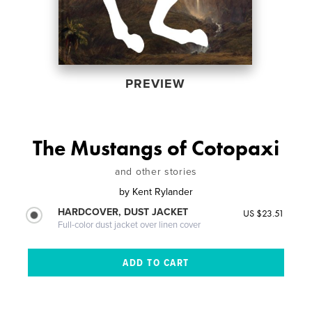
PREVIEW
The Mustangs of Cotopaxi
and other stories
by
Kent Rylander
HARDCOVER, DUST JACKET
US $23.51
Full-color dust jacket over linen cover