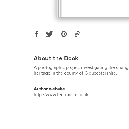
About the Book
A photographic project investigating the chang
heritage in the county of Gloucestershire.
Author website
http://www.tedhomer.co.uk