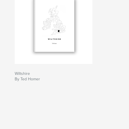
Wiltshire
By Ted Homer