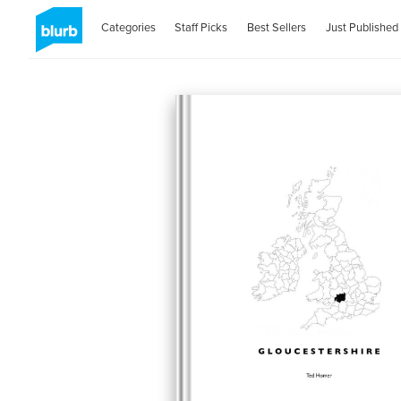
Categories
Staff Picks
Best Sellers
Just Published