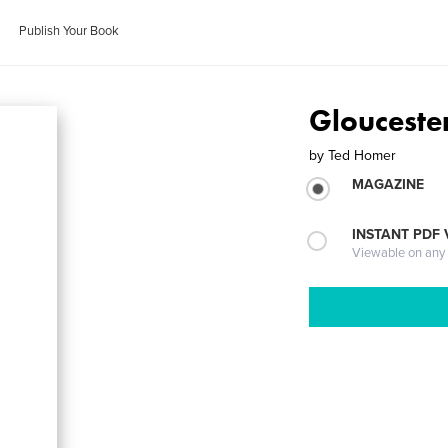
Publish Your Book
Glouceste
by
Ted Homer
MAGAZINE
INSTANT PDF
Viewable on any