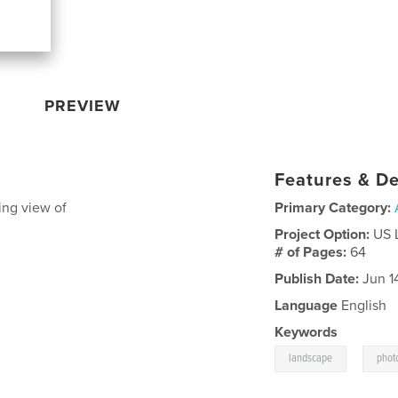
PREVIEW
Features & De
ing view of
Primary Category:
Project Option:
US 
# of Pages:
64
Publish Date:
Jun 1
Language
English
Keywords
,
landscape
phot