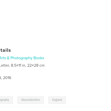
tails
Arts & Photography Books
Letter, 8.5×11 in, 22×28 cm
4, 2016
,
,
ography
Gloucestershire
England