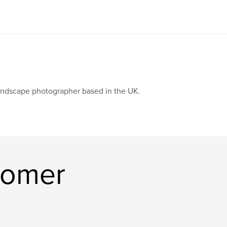
ndscape photographer based in the UK.
Homer