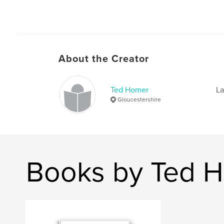
About the Creator
Ted Homer
La
Gloucestershire
Books by Ted 