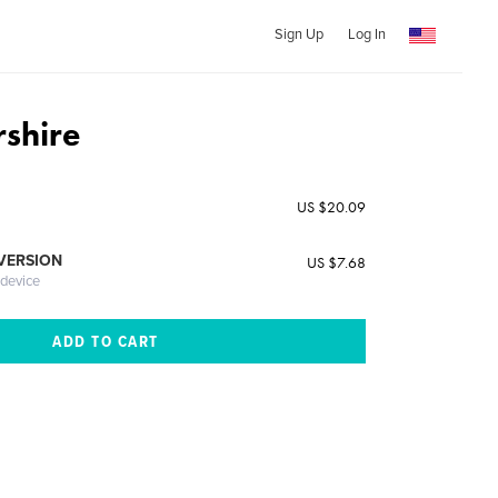
Sign Up
Log In
rshire
US $20.09
 VERSION
US $7.68
 device