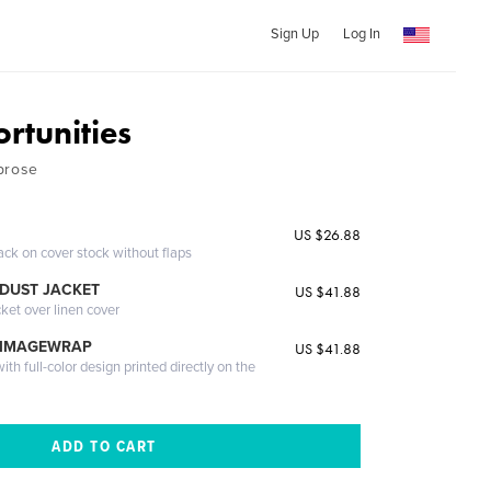
Sign Up
Log In
rtunities
prose
US $26.88
ack on cover stock without flaps
DUST JACKET
US $41.88
cket over linen cover
 IMAGEWRAP
US $41.88
th full-color design printed directly on the