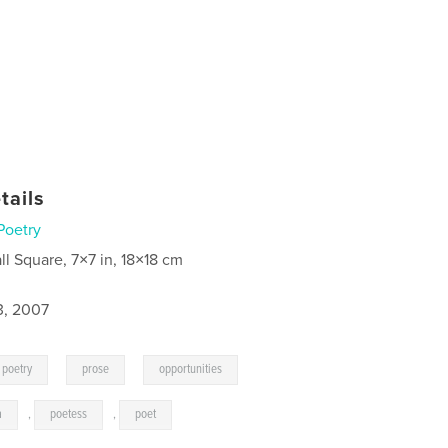
tails
Poetry
ll Square, 7×7 in, 18×18 cm
3, 2007
,
,
,
poetry
prose
opportunities
a
,
poetess
,
poet