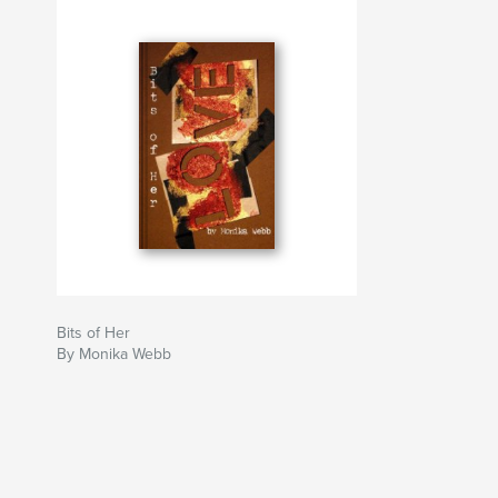
Bits of Her
By Monika Webb