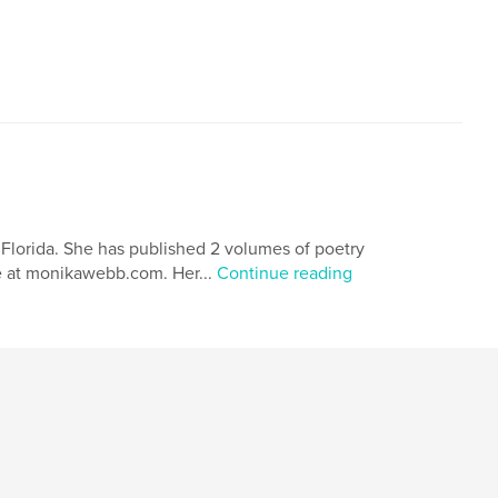
 Florida. She has published 2 volumes of poetry
le at monikawebb.com. Her...
Continue reading