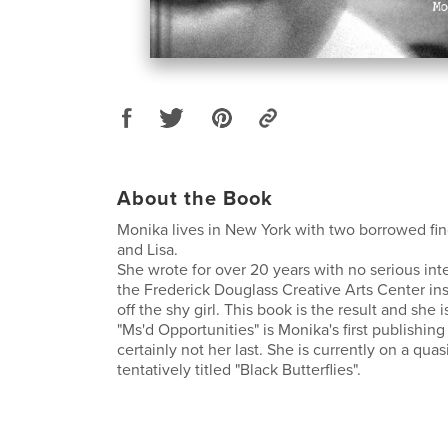
About the Book
Monika lives in New York with two borrowed 
and Lisa.
She wrote for over 20 years with no serious inte
the Frederick Douglass Creative Arts Center in
off the shy girl. This book is the result and she i
"Ms'd Opportunities" is Monika's first publishin
certainly not her last. She is currently on a quas
tentatively titled "Black Butterflies".