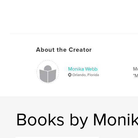
About the Creator
Monika Webb
Mo
Orlando, Florida
"M
Books by Moni