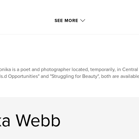
SEE MORE
nika is a poet and photographer located, temporarily, in Central
s.d Opportunities" and "Struggling for Beauty", both are availab
ka Webb