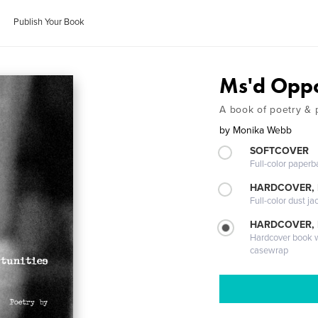
Publish Your Book
Ms'd Oppo
A book of poetry & 
by
Monika Webb
SOFTCOVER
Full-color paperb
HARDCOVER, 
Full-color dust ja
HARDCOVER,
Hardcover book wi
casewrap