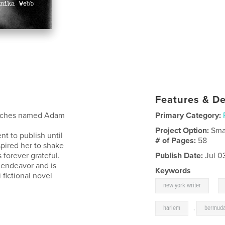
Features & De
finches named Adam
Primary Category:
Project Option:
Sma
nt to publish until
# of Pages:
58
spired her to shake
s forever grateful.
Publish Date:
Jul 0
g endeavor and is
Keywords
i fictional novel
,
new york writer
harlem
,
bermud