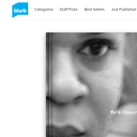
Categories
Staff Picks
Best Sellers
Just Published