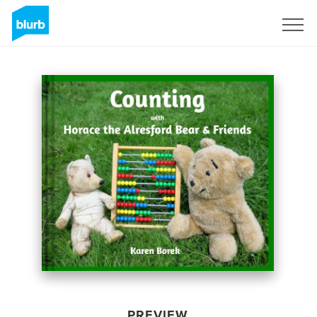
Sign Up
PREVIEW