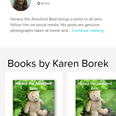
Bristol
Horace the Alresford Bear brings a smile to all who
follow him on social media. His posts are genuine
photographs taken at home and...
Continue reading
Books by Karen Borek