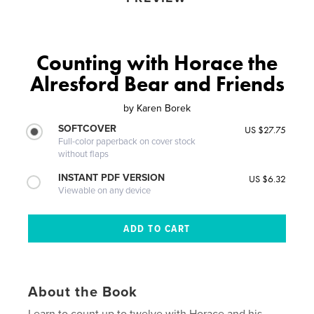
Counting with Horace the
Alresford Bear and Friends
by
Karen Borek
SOFTCOVER
US $27.75
Full-color paperback on cover stock
without flaps
INSTANT PDF VERSION
US $6.32
Viewable on any device
About the Book
Learn to count up to twelve with Horace and his