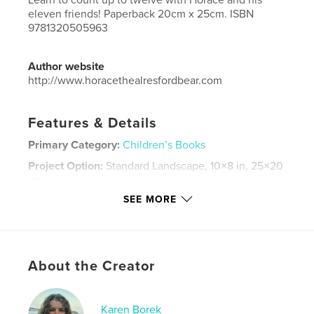
eleven friends! Paperback 20cm x 25cm. ISBN
9781320505963
Author website
http://www.horacethealresfordbear.com
Features & Details
Primary Category:
Children’s Books
Project Option:
Standard Landscape, 10×8 in, 25×20
cm
# of Pages:
28
SEE MORE
ISBN
Softcover: 9781320505963
Publish Date:
Jul 31, 2015
About the Creator
Language
English
Keywords
Karen Borek
,
,
Alresford bears
counting
teddies