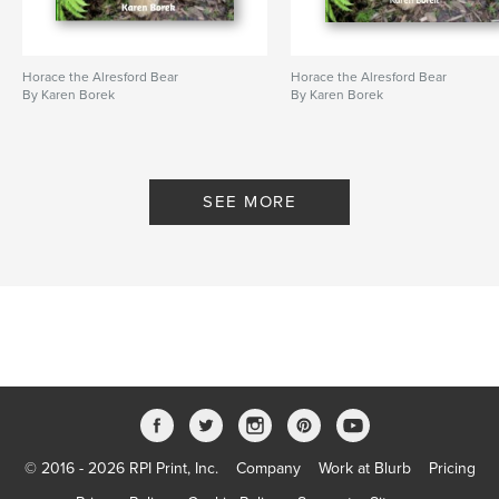
Horace the Alresford Bear
Horace the Alresford Bear
By Karen Borek
By Karen Borek
SEE MORE
© 2016 - 2026 RPI Print, Inc.
Company
Work at Blurb
Pricing