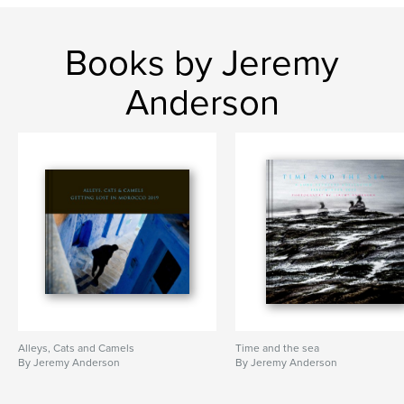
Books by Jeremy
Anderson
Alleys, Cats and Camels
Time and the sea
By Jeremy Anderson
By Jeremy Anderson