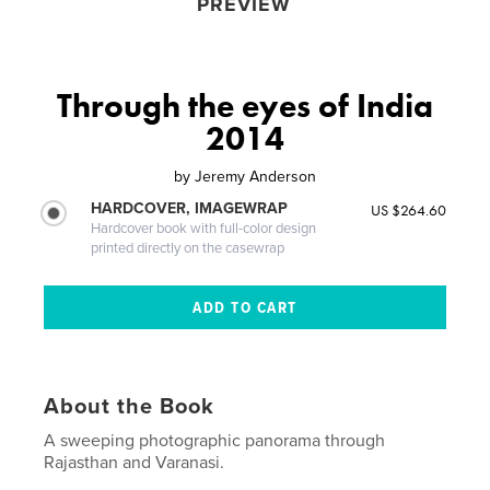
PREVIEW
Through the eyes of India
2014
by
Jeremy Anderson
HARDCOVER, IMAGEWRAP
US $264.60
Hardcover book with full-color design
printed directly on the casewrap
About the Book
A sweeping photographic panorama through
Rajasthan and Varanasi.