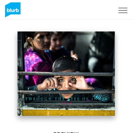
Sign Up