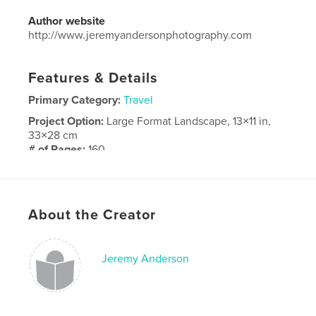
Author website
http://www.jeremyandersonphotography.com
Features & Details
Primary Category:
Travel
Project Option:
Large Format Landscape, 13×11 in,
33×28 cm
# of Pages:
160
Publish Date:
Nov 17, 2014
Language
English
About the Creator
Jeremy Anderson