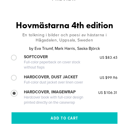
Hovmästarna 4th edition
En tolkning i bilder och poesi av hästarna i
Hågadalen, Uppsala, Sweden
by
Eva Triumf, Mark Harris, Saska Björck
SOFTCOVER
US $83.45
Full-color paperback on cover stock
without flaps
HARDCOVER, DUST JACKET
US $99.96
Full-color dust jacket over linen cover
HARDCOVER, IMAGEWRAP
US $106.31
Hardcover book with full-color design
printed directly on the casewrap