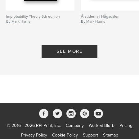
Improbability Theory 6th edition
Årstiderna i Hågadalen
By Mark Harris
By Mark Harris
SEE MORE
© 2016 - 2026 RPI Print, Inc.
Company
Work at Blurb
Pricing
Privacy Policy
Cookie Policy
Support
Sitemap