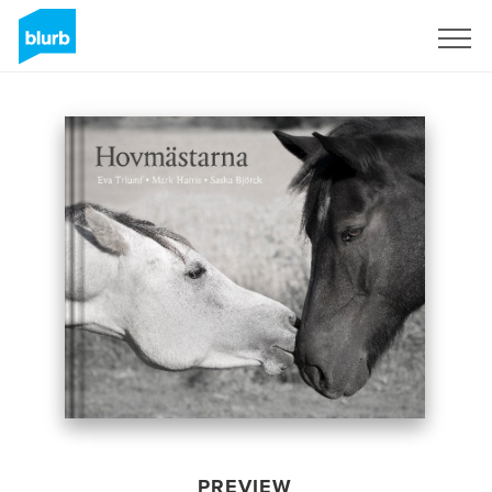
Sign Up
PREVIEW