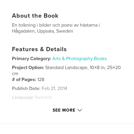
About the Book
En tolkning i bilder och poesi av hästarna i
Hågadalen, Uppsala, Sweden
Features & Details
Primary Category:
Arts & Photography Books
Project Option:
Standard Landscape, 10×8 in, 25×20
cm
# of Pages:
128
Publish Date:
Feb 21, 2014
Language
Swedish
Keywords
SEE MORE
,
,
,
,
hästar
djur
foto
fotografier
,
,
målningar
poesi
sverige