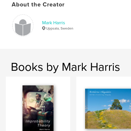
About the Creator
,
uppland
,
Horsesuppsala
,
animals
,
photos
,
photographs
,
paintings
,
poetry
,
Mark Harris
Uppsala, Sweden
pictures
,
images
,
sweden
,
uppsala
Books by Mark Harris