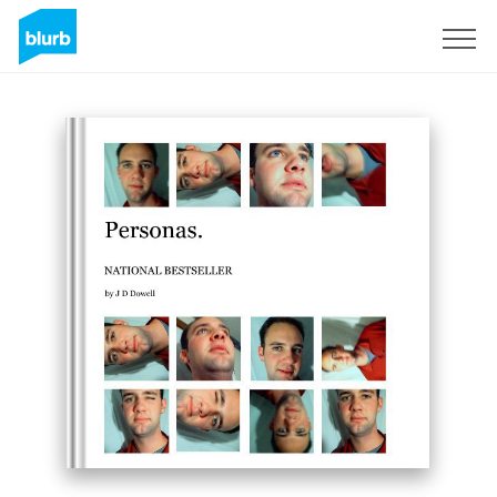
Sign Up