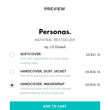
PREVIEW
Personas.
NATIONAL BESTSELLER
by
J D Dowell
SOFTCOVER
US $21.16
Full-color paperback on cover stock
without flaps
HARDCOVER, DUST JACKET
US $36.16
Full-color dust jacket over linen cover
HARDCOVER, IMAGEWRAP
US $36.16
Hardcover book with full-color design
printed directly on the casewrap