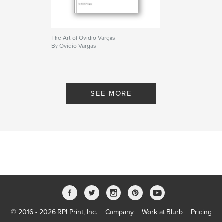
The Art of Ovidio Vargas
By Ovidio Vargas
SEE MORE
© 2016 - 2026 RPI Print, Inc.
Company
Work at Blurb
Pricing