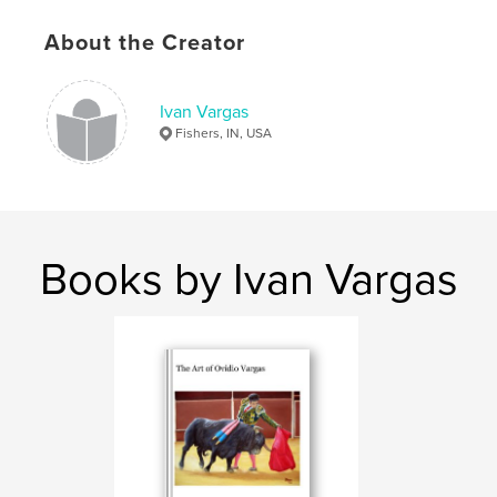
Keywords
About the Creator
,
,
,
,
Josh
Joshua
Dowell
Dr.
,
,
,
Poetry
Ivan
Guillermo
Vargas
Ivan Vargas
Fishers, IN, USA
,
Tom
,
Martyn
,
Personas
Books by Ivan Vargas