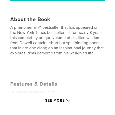
About the Book
A phenomenal #1 bestseller that has appeared on
the New York Times bestseller list for nearly 3 years,
this completely unique volume of distilled wisdom
from Dowell contains short but spellbinding poems
that invite one along on an inspirational journey that
explores ideas garnered from his well-lived life.
Features & Details
Primary Category:
Poetry
Project Option:
Small Square, 7×7 in, 18×18 cm
SEE MORE
# of Pages:
36
Publish Date:
Dec 14, 2008