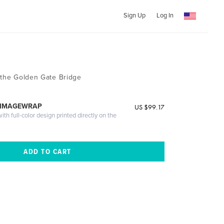
Sign Up
Log In
 the Golden Gate Bridge
 IMAGEWRAP
US $99.17
th full-color design printed directly on the