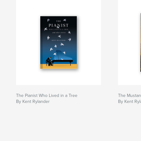
The Pianist Who Lived in a Tree
The Mustan
By Kent Rylander
By Kent Ry