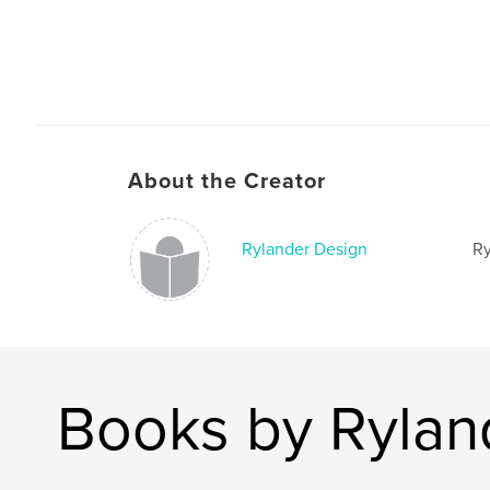
About the Creator
Rylander Design
Ry
Books by Rylan