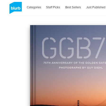
Categories
Staff Picks
Best Sellers
Just Published