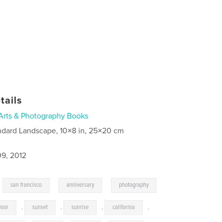
tails
Arts & Photography Books
ndard Landscape, 10×8 in, 25×20 cm
9, 2012
,
,
,
san francisco
anniversary
photography
door
,
sunset
,
sunrise
,
california
,