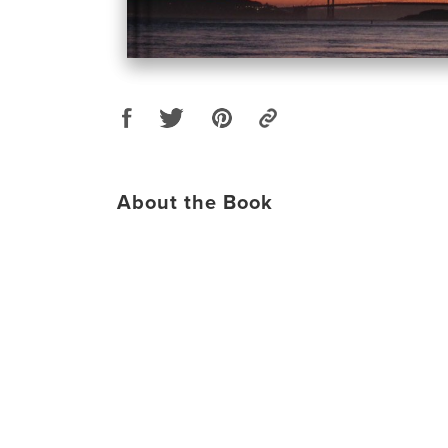
About the Book