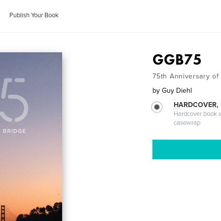
Publish Your Book
GGB75
75th Anniversary of
by
Guy Diehl
HARDCOVER,
Hardcover book wi
casewrap