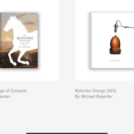
gs of Cotopaxi
Rylander Design 2013
lander
By Michael Rylander