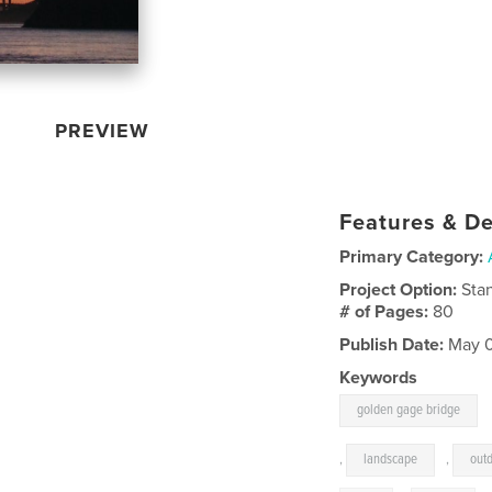
PREVIEW
Features & De
Primary Category:
Project Option:
Sta
# of Pages:
80
Publish Date:
May 0
Keywords
golden gage bridge
,
landscape
,
out