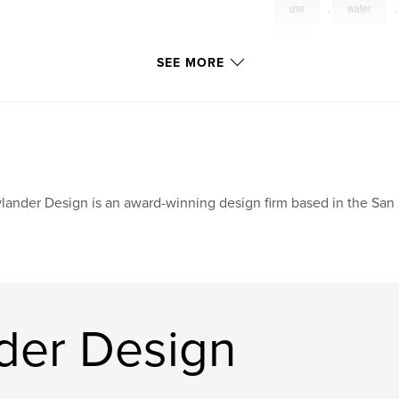
use
,
water
tide
SEE MORE
lander Design is an award-winning design firm based in the San
der Design