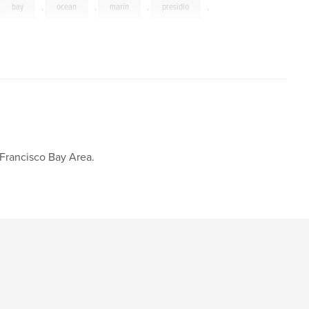
,
bay
,
ocean
,
marin
,
presidio
,
 Francisco Bay Area.