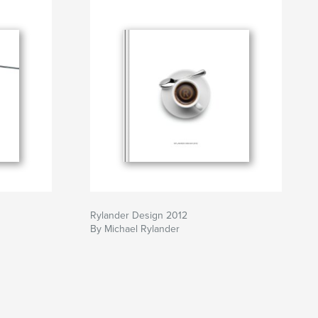
Rylander Design 2012
By Michael Rylander