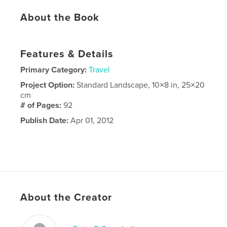
About the Book
Features & Details
Primary Category:
Travel
Project Option:
Standard Landscape, 10×8 in, 25×20
cm
# of Pages:
92
Publish Date:
Apr 01, 2012
About the Creator