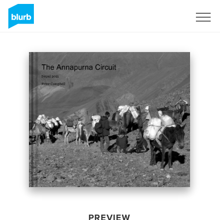
Sign Up
PREVIEW