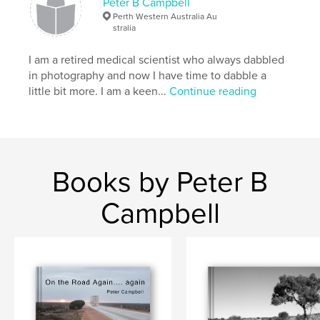
Peter B Campbell
Perth Western Australia Au
stralia
I am a retired medical scientist who always dabbled
in photography and now I have time to dabble a
little bit more. I am a keen...
Continue reading
Books by Peter B
Campbell