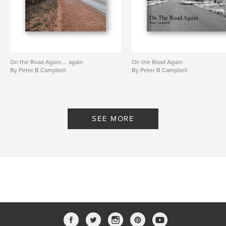
On the Road Again.... again
On the Road Again
By Peter B Campbell
By Peter B Campbell
SEE MORE