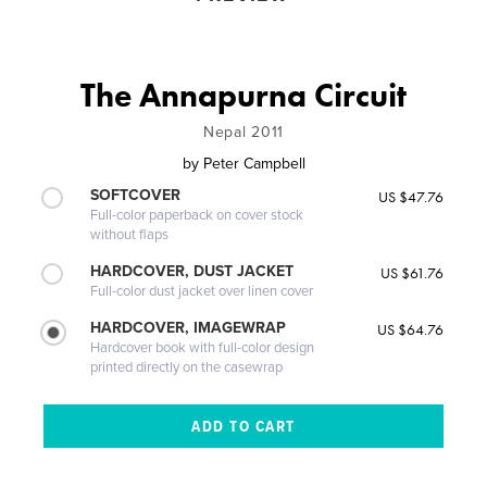
The Annapurna Circuit
Nepal 2011
by
Peter Campbell
SOFTCOVER
US $47.76
Full-color paperback on cover stock
without flaps
HARDCOVER, DUST JACKET
US $61.76
Full-color dust jacket over linen cover
HARDCOVER, IMAGEWRAP
US $64.76
Hardcover book with full-color design
printed directly on the casewrap