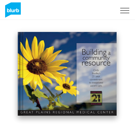
Sign Up