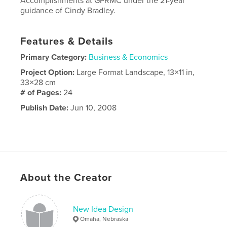
Accomplishments at GPRMC under the 21-year
guidance of Cindy Bradley.
Features & Details
Primary Category:
Business & Economics
Project Option:
Large Format Landscape, 13×11 in,
33×28 cm
# of Pages:
24
Publish Date:
Jun 10, 2008
About the Creator
New Idea Design
Omaha, Nebraska