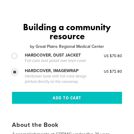
Building a community
resource
by
Great Plains Regional Medical Center
HARDCOVER, DUST JACKET
US $70.80
Full-color dust jacket over linen cover
HARDCOVER, IMAGEWRAP
US $72.80
Hardcover book with full-color design
printed directly on the casewrap
About the Book