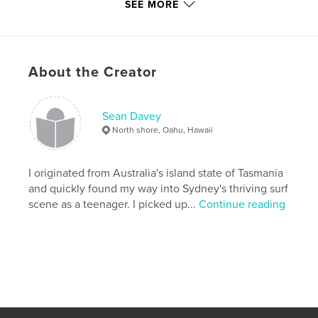
SEE MORE
Additional Categories
Australia
,
Coffee Table Books
Project Option:
Small Square, 7×7 in, 18×18 cm
# of Pages:
120
About the Creator
Publish Date:
Jun 10, 2008
Language
English
Keywords
Sean Davey
North shore, Oahu, Hawaii
,
,
,
King Island
beach
photography
,
surfing
surf
I originated from Australia's island state of Tasmania
and quickly found my way into Sydney's thriving surf
scene as a teenager. I picked up...
Continue reading