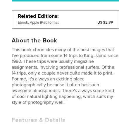
Related Editions
US $2.99
Ebook, Apple iPad format
About the Book
This book chronicles many of the best images that
I've produced from some 14 trips to King Island since
1992. These trips were usually magazine
assignments, involving professional surfers. Of the
14 trips, only a couple never quite made it to print.
For me, it's always an exciting place
photographically because it often has such
awesome atmospherics. There's always some kind
of cool natural lighting happening, which suits my
style of photography well.
Features & Details
Primary Category:
Travel