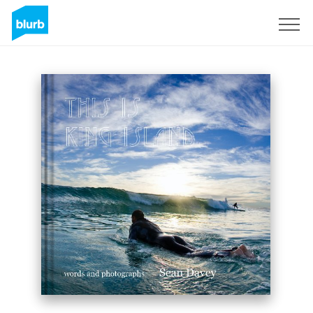
Sign Up