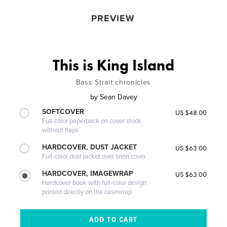
PREVIEW
This is King Island
Bass Strait chronicles
by
Sean Davey
SOFTCOVER
US $48.00
Full-color paperback on cover stock
without flaps
HARDCOVER, DUST JACKET
US $63.00
Full-color dust jacket over linen cover
HARDCOVER, IMAGEWRAP
US $63.00
Hardcover book with full-color design
printed directly on the casewrap