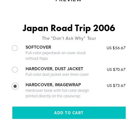
Japan Road Trip 2006
The "Don't Ask Why" Tour
SOFTCOVER
US $56.67
Full-color paperback on cover stock
without flaps
HARDCOVER, DUST JACKET
US $70.67
Full-color dust jacket over linen cover
HARDCOVER, IMAGEWRAP
US $73.67
Hardcover book with full-color design
printed directly on the casewrap