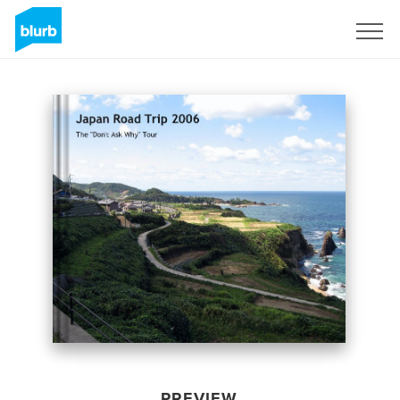
Sign Up
PREVIEW