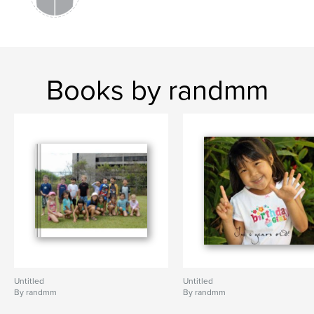
Books by randmm
Untitled
Untitled
By randmm
By randmm