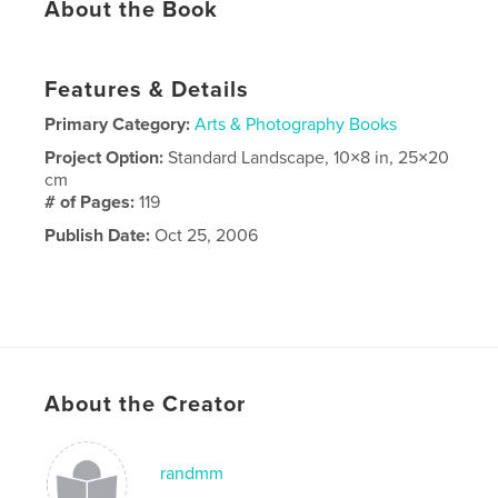
About the Book
Features & Details
Primary Category:
Arts & Photography Books
Project Option:
Standard Landscape, 10×8 in, 25×20
cm
# of Pages:
119
Publish Date:
Oct 25, 2006
About the Creator
randmm