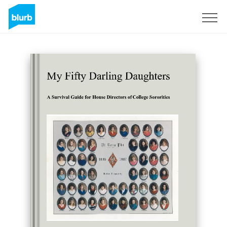
Sign Up