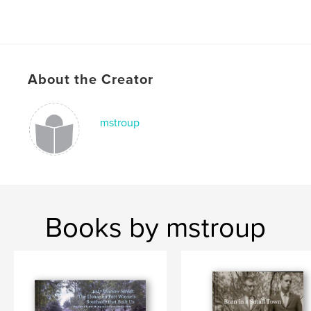
About the Creator
mstroup
Books by mstroup