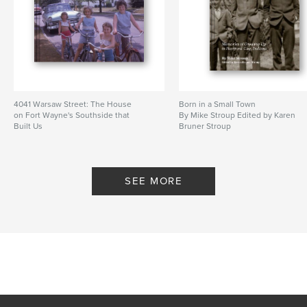
4041 Warsaw Street: The House
Born in a Small Town
on Fort Wayne's Southside that
By Mike Stroup Edited by Karen
Built Us
Bruner Stroup
By By: Karen Bruner Stroup and
Kathleen Bruner Tibbs
SEE MORE