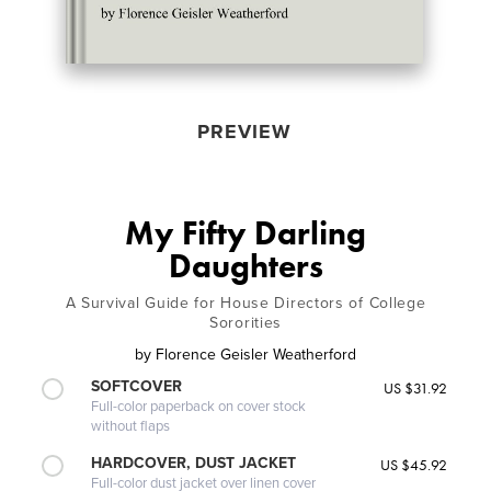
PREVIEW
My Fifty Darling
Daughters
A Survival Guide for House Directors of College
Sororities
by
Florence Geisler Weatherford
SOFTCOVER
US $31.92
Full-color paperback on cover stock
without flaps
HARDCOVER, DUST JACKET
US $45.92
Full-color dust jacket over linen cover