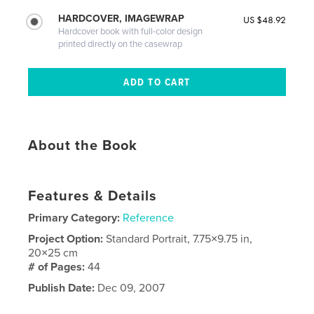
HARDCOVER, IMAGEWRAP
US $48.92
Hardcover book with full-color design
printed directly on the casewrap
About the Book
Features & Details
Primary Category:
Reference
Project Option:
Standard Portrait, 7.75×9.75 in,
20×25 cm
# of Pages:
44
Publish Date:
Dec 09, 2007