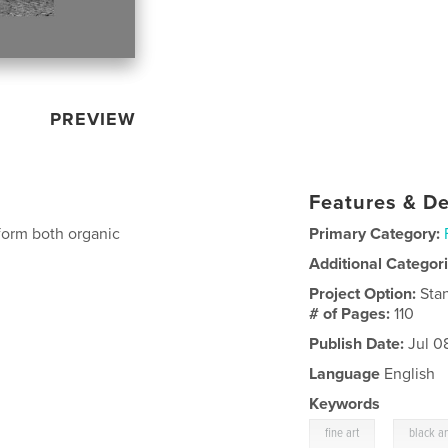
PREVIEW
Features & De
form both organic
Primary Category:
Additional Categor
Project Option:
Sta
# of Pages:
110
Publish Date:
Jul 0
Language
English
Keywords
,
fine art
black a