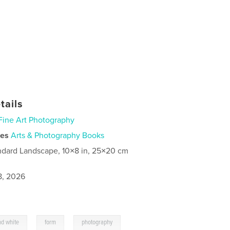
tails
Fine Art Photography
ies
Arts & Photography Books
ndard Landscape, 10×8 in, 25×20 cm
8, 2026
,
,
nd white
form
photography