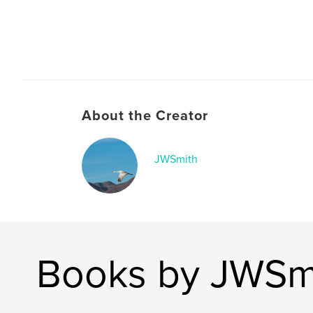
About the Creator
JWSmith
Books by JWSm