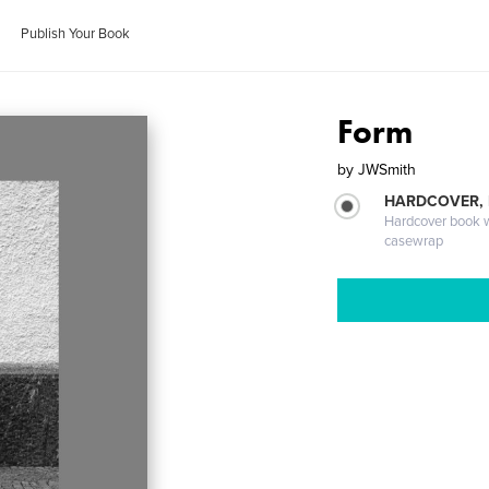
Publish Your Book
Form
by
JWSmith
HARDCOVER,
Hardcover book wi
casewrap