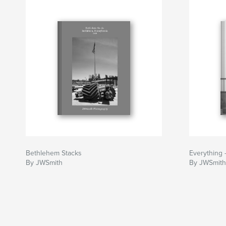
Bethlehem Stacks
Everything
By JWSmith
By JWSmith