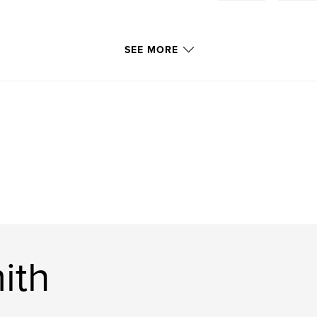
SEE MORE
ith