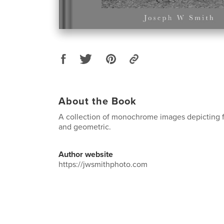
About the Book
A collection of monochrome images depicting 
and geometric.
Author website
https://jwsmithphoto.com