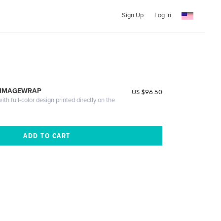
Sign Up
Log In
 IMAGEWRAP
US $96.50
th full-color design printed directly on the