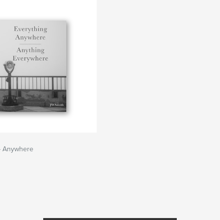
 - Anywhere