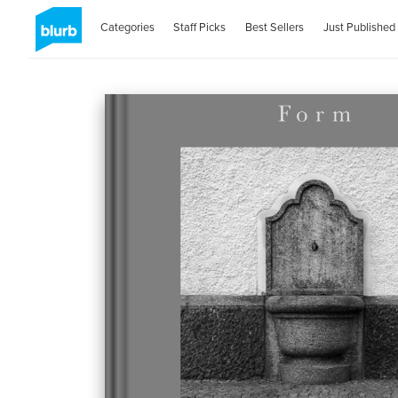
Categories
Staff Picks
Best Sellers
Just Published