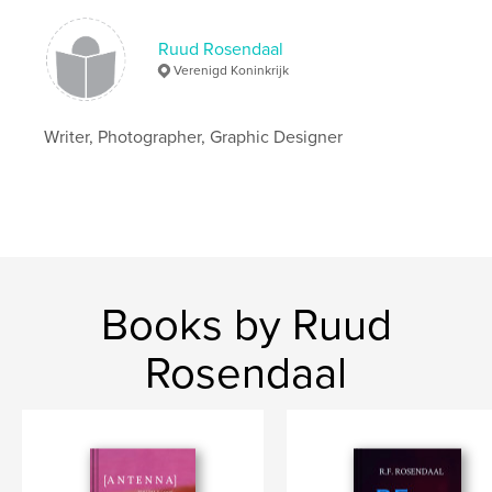
Keywords
,
Ruud Rosendaal
Photography
Poetry
Verenigd Koninkrijk
Writer, Photographer, Graphic Designer
Books by Ruud
Rosendaal