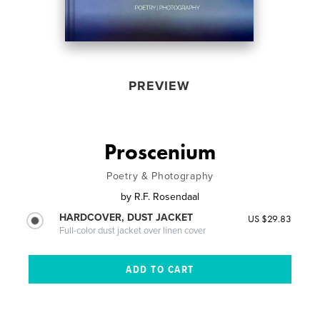
PREVIEW
Proscenium
Poetry & Photography
by
R.F. Rosendaal
HARDCOVER, DUST JACKET
US $29.83
Full-color dust jacket over linen cover