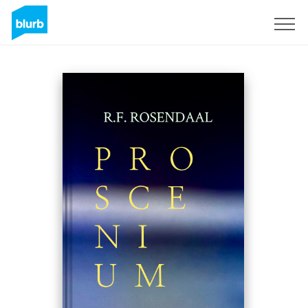
Sign Up