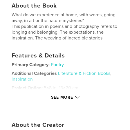
About the Book
What do we experience at home, with words, going
away, in art or the nature mysteries?
This publication in poems and photography refers to
longing and belonging. The expectations, the
inspiration. The weaving of incredible stories.
Features & Details
Primary Category:
Poetry
Additional Categories
Literature & Fiction Books
,
Inspiration
Project Option:
5×8 in, 13×20 cm
# of Pages:
54
SEE MORE
ISBN
Hardcover, Dust Jacket: 9798240534300
Publish Date:
May 20, 2026
About the Creator
Language
English