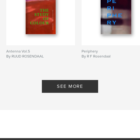
Antenna Vol.5
Periphery
By RUUD ROSENDAAL
By R F Rosendaal
SEE MORE