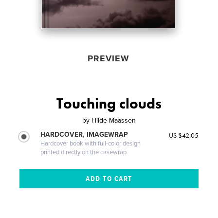
PREVIEW
Touching clouds
by
Hilde Maassen
HARDCOVER, IMAGEWRAP
US $42.05
Hardcover book with full-color design
printed directly on the casewrap