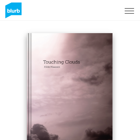
Sign Up