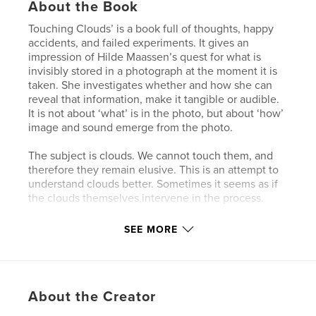
About the Book
Touching Clouds’ is a book full of thoughts, happy
accidents, and failed experiments. It gives an
impression of Hilde Maassen’s quest for what is
invisibly stored in a photograph at the moment it is
taken. She investigates whether and how she can
reveal that information, make it tangible or audible.
It is not about ‘what’ is in the photo, but about ‘how’
image and sound emerge from the photo.
The subject is clouds. We cannot touch them, and
therefore they remain elusive. This is an attempt to
understand clouds better. Sometimes it seems as if
the clouds themselves intervene in the process.
SEE MORE
Author website
http://www.hildemaassen.nl/
Features & Details
About the Creator
Primary Category:
Arts & Photography Books