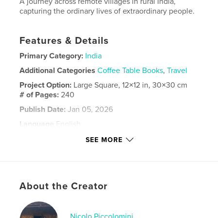
A journey across remote villages in rural India,
capturing the ordinary lives of extraordinary people.
Features & Details
Primary Category:
India
Additional Categories
Coffee Table Books
,
Travel
Project Option:
Large Square, 12×12 in, 30×30 cm
# of Pages:
240
Publish Date:
Jan 05, 2026
Language
English
Keywords
SEE MORE
,
,
People
Adventure
India
About the Creator
Nicolo Piccolomini