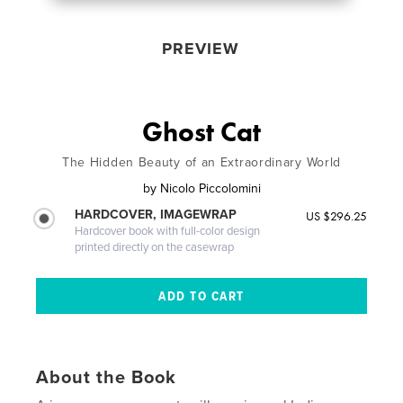
PREVIEW
Ghost Cat
The Hidden Beauty of an Extraordinary World
by
Nicolo Piccolomini
HARDCOVER, IMAGEWRAP
US $296.25
Hardcover book with full-color design
printed directly on the casewrap
About the Book