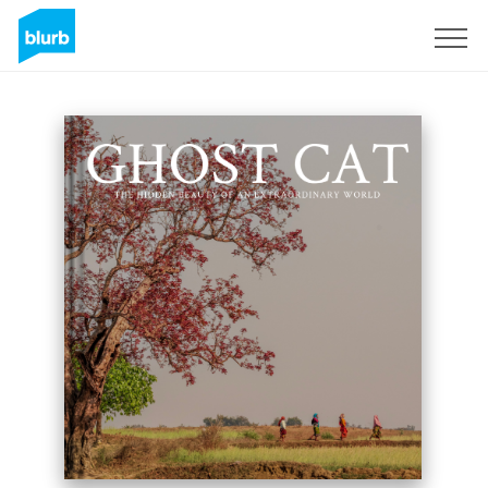
Sign Up