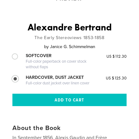
Alexandre Bertrand
The Early Stereoviews 1853-1858
by
Janice G. Schimmelman
SOFTCOVER
US $112.30
Full-color paperback on cover stock
without flaps
HARDCOVER, DUST JACKET
US $125.30
Full-color dust jacket over linen cover
About the Book
In September 1856, Alexis Gaudin and Frère