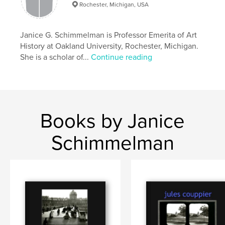
Features & Details
Rochester, Michigan, USA
Primary Category:
Arts & Photography Books
Additional Categories
Janice G. Schimmelman is Professor Emerita of Art
Paris
,
Biographies & Memoirs
History at Oakland University, Rochester, Michigan.
Project Option:
Standard Landscape, 10×8 in, 25×20
She is a scholar of...
Continue reading
cm
# of Pages:
194
Publish Date:
Dec 18, 2025
Language
English
Books by Janice
Keywords
,
,
stereoviews
19th-century
Collodion Press
Schimmelman