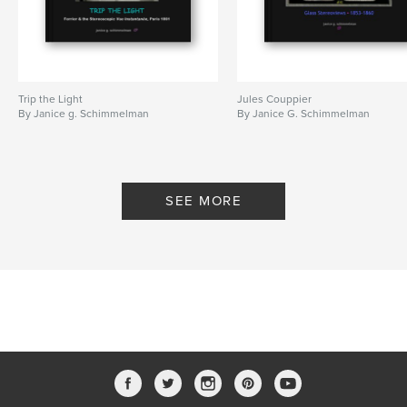
Trip the Light
Jules Couppier
By Janice g. Schimmelman
By Janice G. Schimmelman
SEE MORE