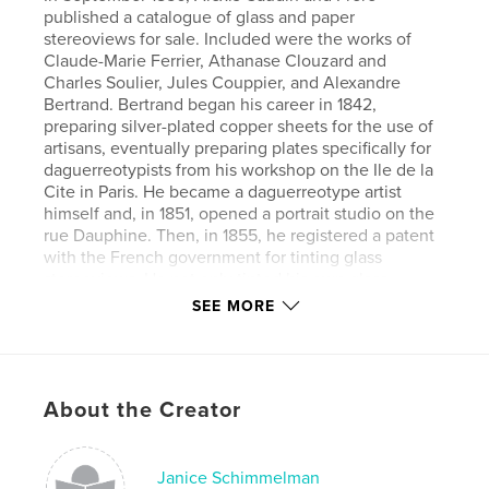
published a catalogue of glass and paper
stereoviews for sale. Included were the works of
Claude-Marie Ferrier, Athanase Clouzard and
Charles Soulier, Jules Couppier, and Alexandre
Bertrand. Bertrand began his career in 1842,
preparing silver-plated copper sheets for the use of
artisans, eventually preparing plates specifically for
daguerreotypists from his workshop on the Ile de la
Cite in Paris. He became a daguerreotype artist
himself and, in 1851, opened a portrait studio on the
rue Dauphine. Then, in 1855, he registered a patent
with the French government for tinting glass
stereoviews. He not only tinted his own glass
stereoviews, but also those of others, most notably
SEE MORE
stereoviews taken by Jules Couppier. He had
learned that adding color enlivened daguerreotype
portraits. He would do the same for glass
stereoviews. Maintaining a portrait studio
About the Creator
throughout these years, he began to make cartes-
de-visite in 1860. He sold his business in 1868.
Janice Schimmelman