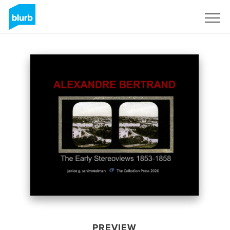
Sign Up
PREVIEW