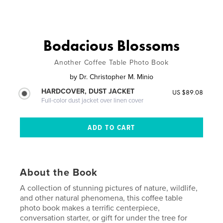
Bodacious Blossoms
Another Coffee Table Photo Book
by
Dr. Christopher M. Minio
HARDCOVER, DUST JACKET
US $89.08
Full-color dust jacket over linen cover
About the Book
A collection of stunning pictures of nature, wildlife,
and other natural phenomena, this coffee table
photo book makes a terrific centerpiece,
conversation starter, or gift for under the tree for