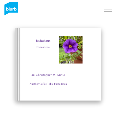
Sign Up