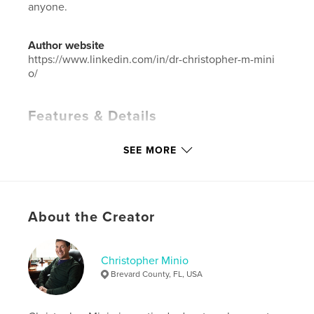
anyone.
Author website
https://www.linkedin.com/in/dr-christopher-m-mini
o/
Features & Details
Primary Category:
Arts & Photography Books
SEE MORE
Additional Categories
Coffee Table Books
Project Option:
Large Format Landscape, 13×11 in,
33×28 cm
# of Pages:
32
About the Creator
Publish Date:
Nov 27, 2025
Language
English
Christopher Minio
Keywords
Brevard County, FL, USA
,
,
,
Wildlife
Nature
Art
Photography