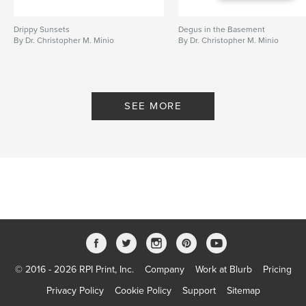
Drippy Sunsets
Degus in the Basement
By Dr. Christopher M. Minio
By Dr. Christopher M. Minio
SEE MORE
© 2016 - 2026 RPI Print, Inc.
Company
Work at Blurb
Pricing
Privacy Policy
Cookie Policy
Support
Sitemap