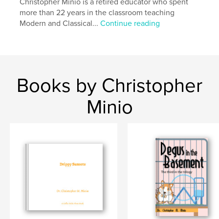
Christopher Minio is a retired educator who spent
more than 22 years in the classroom teaching
Modern and Classical...
Continue reading
Books by Christopher
Minio