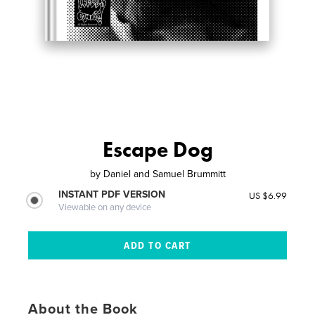
Escape Dog
by
Daniel and Samuel Brummitt
INSTANT PDF VERSION
US $6.99
Viewable on any device
About the Book