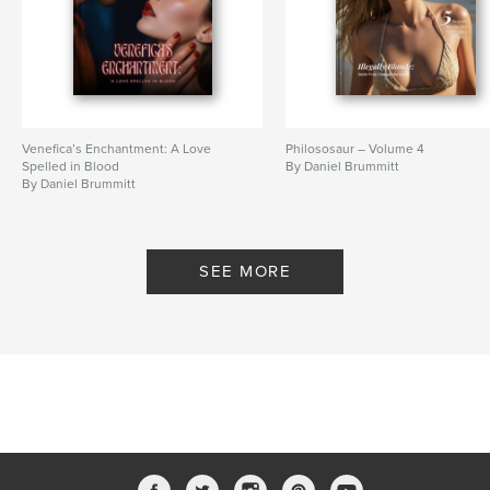
Venefica’s Enchantment: A Love
Philososaur – Volume 4
Spelled in Blood
By Daniel Brummitt
By Daniel Brummitt
SEE MORE