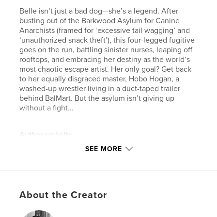
Belle isn’t just a bad dog—she’s a legend. After
busting out of the Barkwood Asylum for Canine
Anarchists (framed for ‘excessive tail wagging’ and
‘unauthorized snack theft’), this four-legged fugitive
goes on the run, battling sinister nurses, leaping off
rooftops, and embracing her destiny as the world’s
most chaotic escape artist. Her only goal? Get back
to her equally disgraced master, Hobo Hogan, a
washed-up wrestler living in a duct-taped trailer
behind BalMart. But the asylum isn’t giving up
without a fight…
Author website
https://www.danielbrummitt.com/
SEE MORE
Features & Details
Primary Category:
Comics & Graphic Novels
About the Creator
Additional Categories
Action / Adventure
,
Arts &
Photography Books