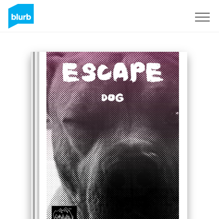
Sign Up