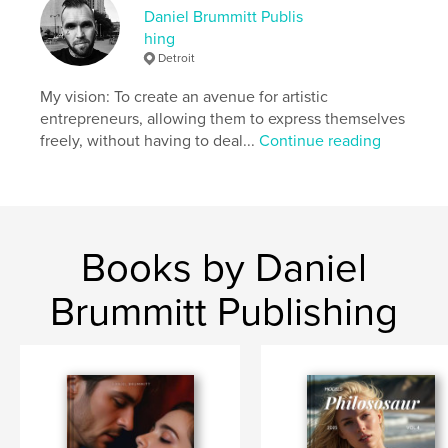
Daniel Brummitt Publis
Project Option:
Standard Portrait, 8×10 in, 20×25 cm
hing
# of Pages:
22
Detroit
ISBN
Softcover: 9798260983263
My vision: To create an avenue for artistic
entrepreneurs, allowing them to express themselves
Publish Date:
Nov 26, 2025
freely, without having to deal...
Continue reading
Language
English
Keywords
,
,
Samuel Brummitt
Daniel Brummitt
Escape Dog
Books by Daniel
Brummitt Publishing