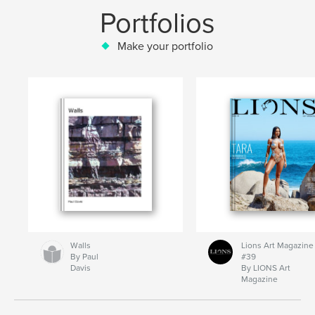
Portfolios
Make your portfolio
Walls
Lions Art Magazine
By Paul
#39
Davis
By LIONS Art
Magazine