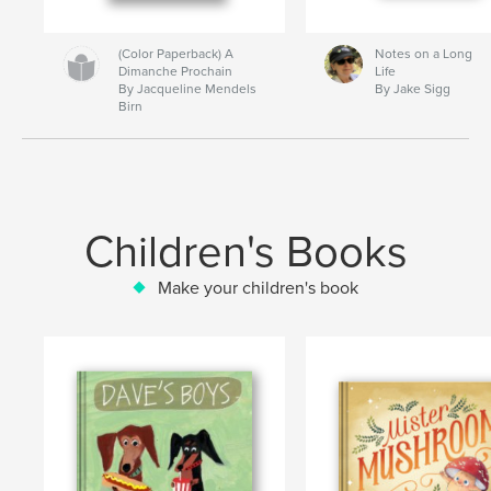
(Color Paperback) A
Notes on a Long
Dimanche Prochain
Life
By Jacqueline Mendels
By Jake Sigg
Birn
Children's Books
Make your children's book