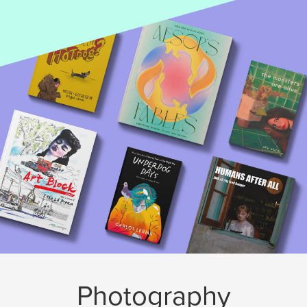
Photography