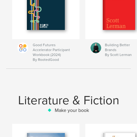
Good Futures
Building Better
Accelerator Participant
Brands
Workbook (2024)
By Scott Lerman
By RootedGood
Literature & Fiction
Make your book