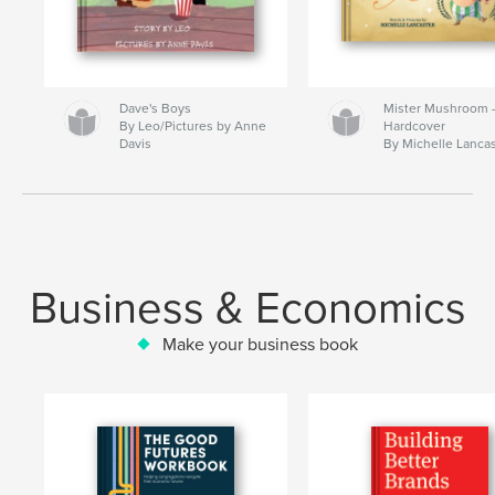
Dave's Boys
Mister Mushroom
By Leo/Pictures by Anne
Hardcover
Davis
By Michelle Lanca
Business & Economics
Make your business book