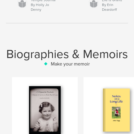
By Holly Jo
By Erin
Denny
Deardorff
Biographies & Memoirs
Make your memoir