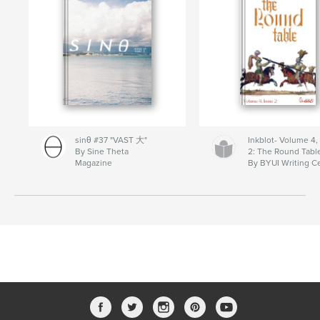
sinθ #37 "VAST 大"
Inkblot- Volume 4,
By Sine Theta
2: The Round Tabl
Magazine
By BYUI Writing C