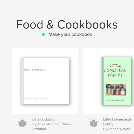
Food & Cookbooks
Make your cookbook
beta cocktails.
Little Homestead
By Kirk Estopinal + Maks
Pantry
Pazuniak
By Renea Wayna