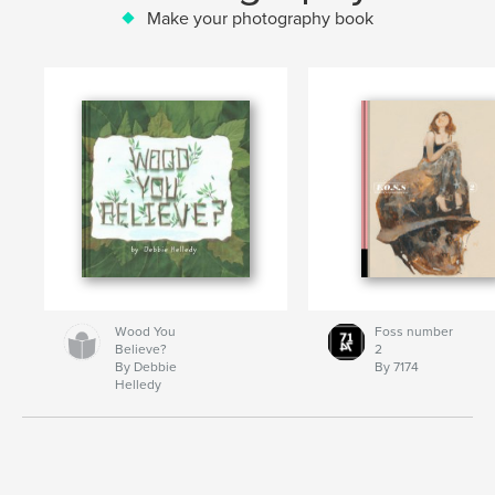
Make your photography book
Wood You
Foss number
Believe?
2
By Debbie
By 7174
Helledy