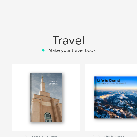
Travel
Make your travel book
Temple Journal
Life is Grand