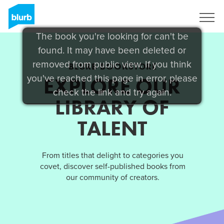
Sign Up
The book you're looking for can't be
found. It may have been deleted or
removed from public view. If you think
BLURB BOOKSTORE
you've reached this page in error, please
EXPLORE OUR
check the link and try again.
LIBRARY OF
TALENT
From titles that delight to categories you
covet, discover self-published books from
our community of creators.