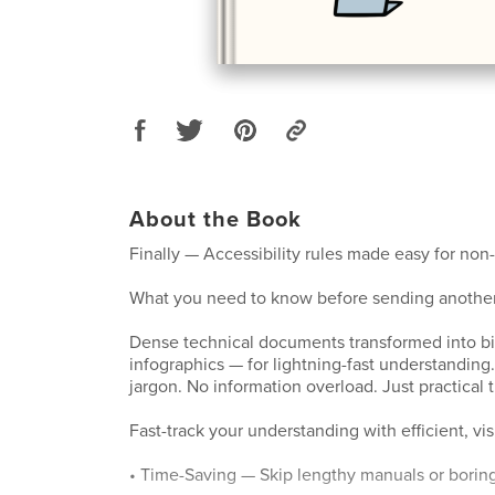
About the Book
Finally — Accessibility rules made easy for non-
What you need to know before sending another
Dense technical documents transformed into bi
infographics — for lightning-fast understanding
jargon. No information overload. Just practical tr
Fast-track your understanding with efficient, vis
• Time-Saving — Skip lengthy manuals or borin