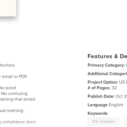
Features & De
techies.
Primary Category:
Additional Categor
 email or PDF.
Project Option:
US 
te-sized
# of Pages:
32
. No confusing
Publish Date:
Oct 2
aining that sticks!
Language
English
ual learning:
Keywords
,
g compliance docs
ADA compliance