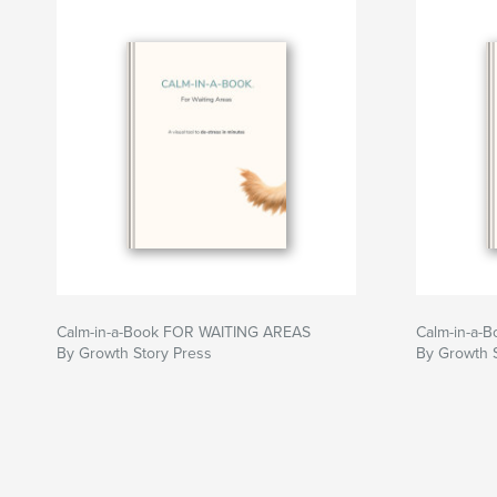
• Anyone who creates emails, PDFs, presentati
online
• Government staff and public sector employee
• Business owners and nonprofit leaders
• Content creators, marketers, social media ma
• Teams facing April 2026/2027 ADA complianc
• Bulk order discounts are automatic
Over 60 million Americans have disabilities. Th
create content that works for everyone.
Learn in minutes. Protect your organization. R
Author website
Calm-in-a-Book FOR WAITING AREAS
Calm-in-a-B
https://www.friendlyaccessibility.com/
By Growth Story Press
By Growth 