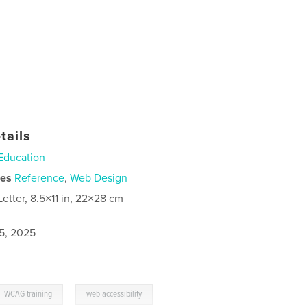
tails
Education
ies
Reference
,
Web Design
Letter, 8.5×11 in, 22×28 cm
5, 2025
,
WCAG training
web accessibility