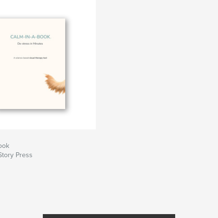
ons, any content
s
nagers
e deadlines
is guide helps you
each more people!
ook
Story Press