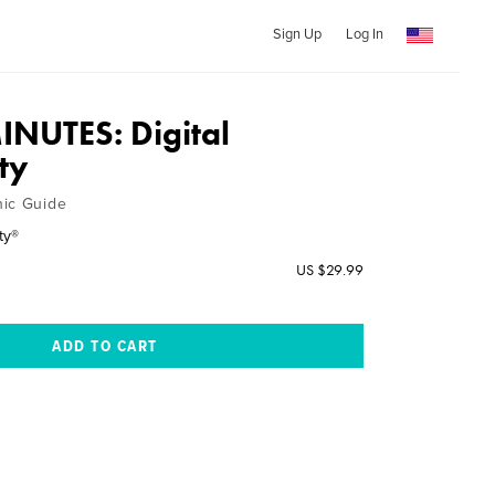
Sign Up
Log In
MINUTES: Digital
ity
hic Guide
ty®
US $29.99