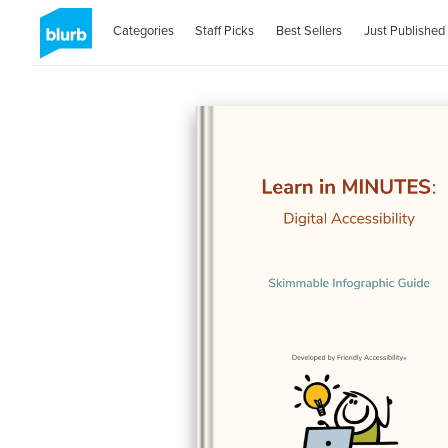
Categories
Staff Picks
Best Sellers
Just Published