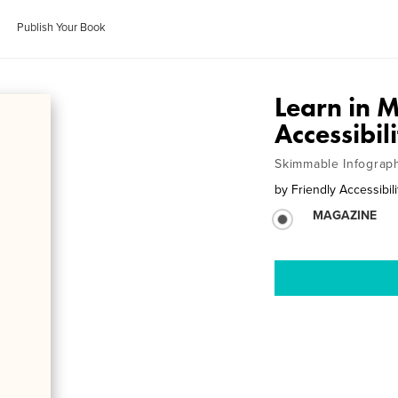
Publish Your Book
Learn in 
Accessibil
Skimmable Infograp
by
Friendly Accessibili
MAGAZINE