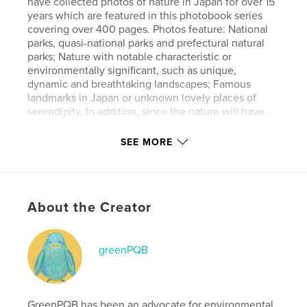
have collected photos of nature in Japan for over 15
years which are featured in this photobook series
covering over 400 pages. Photos feature: National
parks, quasi-national parks and prefectural natural
parks; Nature with notable characteristic or
environmentally significant, such as unique,
dynamic and breathtaking landscapes; Famous
landmarks in Japan or unknown lovely places of
serendipity. In addition, since the nature will have
positive impacts on our way of thinking or activities,
in this book of Vol. 3., we pick up the images which
SEE MORE
evoke hope, drive to overcome, happiness,
auspicious sign, a new day, independence and
energy. We hope that readers will feel relaxed
through these images. AI is not used to create any
About the Creator
of the artworks.
Features & Details
greenPQB
Primary Category:
Nature / Wildlife
Additional Categories
Japan
,
Coffee Table Books
GreenPQB has been an advocate for environmental