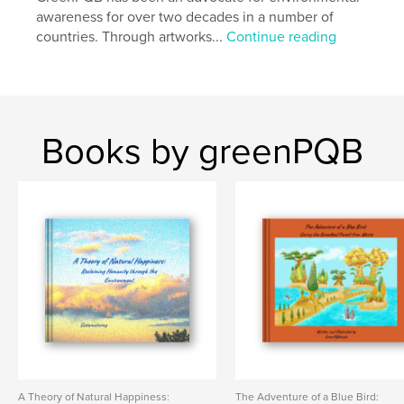
Project Option:
Standard Landscape, 10×8 in, 25×20
awareness for over two decades in a number of
cm
countries. Through artworks...
Continue reading
# of Pages:
148
Publish Date:
Sep 30, 2025
Language
English
Keywords
Books by greenPQB
,
,
,
waterfall
national park
mountain
nature lover
A Theory of Natural Happiness:
The Adventure of a Blue Bird: