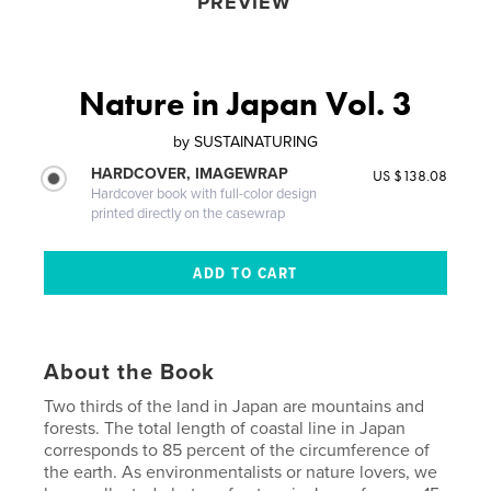
PREVIEW
Nature in Japan Vol. 3
by
SUSTAINATURING
HARDCOVER, IMAGEWRAP
US $138.08
Hardcover book with full-color design
printed directly on the casewrap
About the Book
Two thirds of the land in Japan are mountains and
forests. The total length of coastal line in Japan
corresponds to 85 percent of the circumference of
the earth. As environmentalists or nature lovers, we