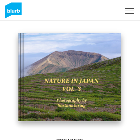
Sign Up