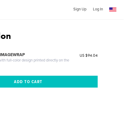
Sign Up
Log In
don
 IMAGEWRAP
US $94.04
th full-color design printed directly on the