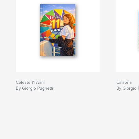
Celeste 11 Anni
Calabria
By Giorgio Pugnetti
By Giorgio 