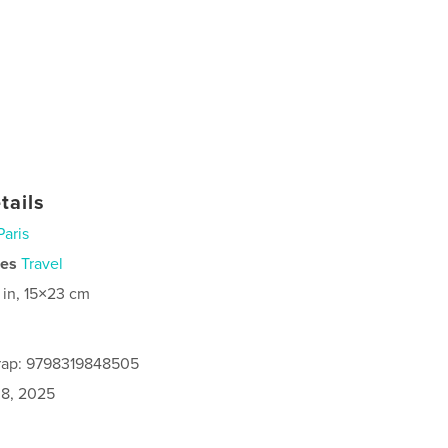
tails
Paris
ies
Travel
 in, 15×23 cm
rap: 9798319848505
8, 2025