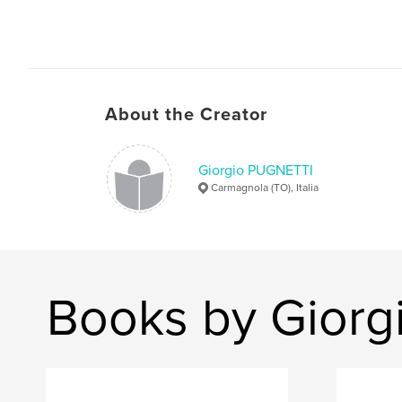
About the Creator
Giorgio PUGNETTI
Carmagnola (TO), Italia
Books by Gior