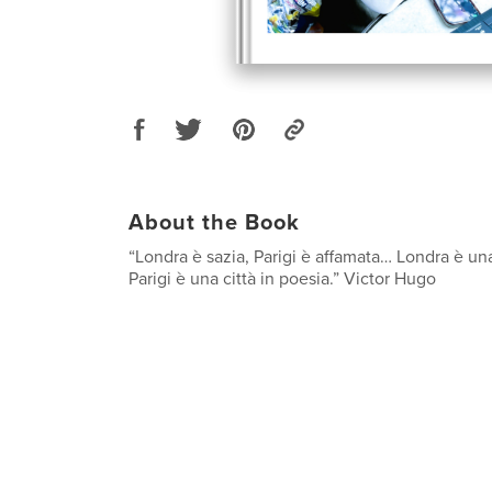
About the Book
“Londra è sazia, Parigi è affamata… Londra è una 
Parigi è una città in poesia.” Victor Hugo