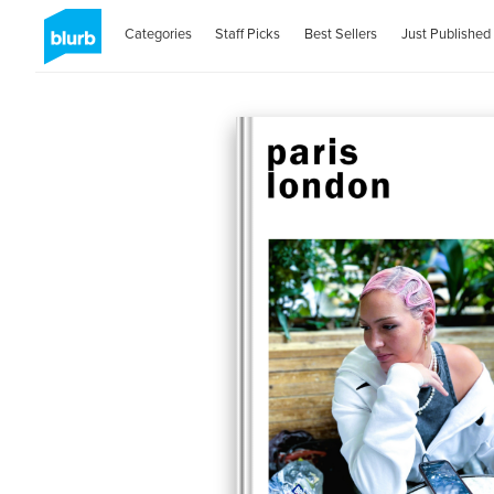
Categories
Staff Picks
Best Sellers
Just Published