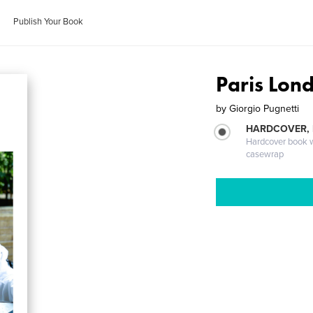
Publish Your Book
Paris Lon
by
Giorgio Pugnetti
HARDCOVER,
Hardcover book wi
casewrap