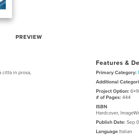
PREVIEW
Features & De
città in prosa,
Primary Category:
Additional Categor
Project Option:
6×9
# of Pages:
444
ISBN
Hardcover, ImageW
Publish Date:
Sep 0
Language
Italian