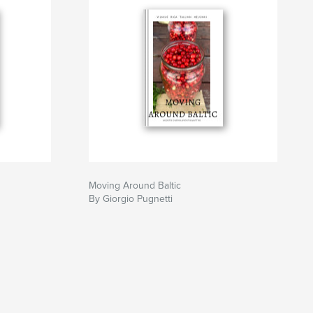
Moving Around Baltic
By Giorgio Pugnetti