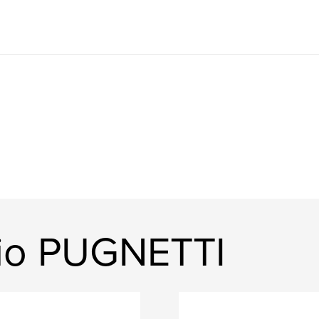
gio PUGNETTI