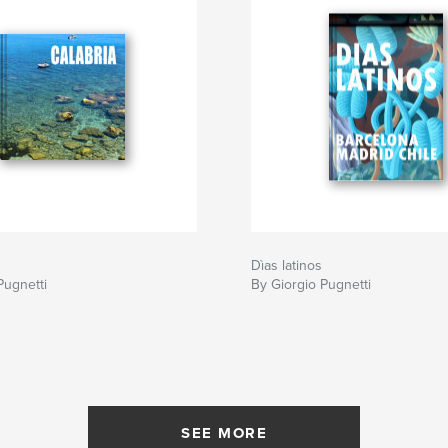
Dìas latinos
Pugnetti
By Giorgio Pugnetti
SEE MORE