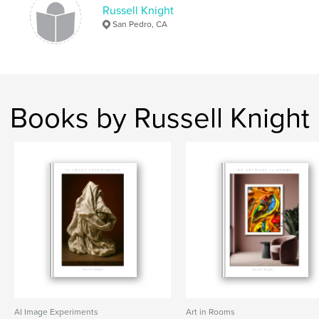
Russell Knight
San Pedro, CA
Books by Russell Knight
AI Image Experiments
Art in Rooms