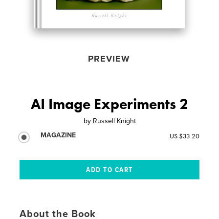
PREVIEW
AI Image Experiments 2
by
Russell Knight
MAGAZINE
US $33.20
About the Book