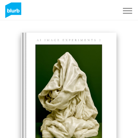
Sign Up