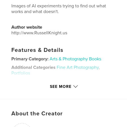
Images of AI experiments trying to find out what
works and what doesn't.
Author website
http://www.RussellKnight.us
Features & Details
Primary Category:
Arts & Photography Books
Additional Categories
Fine Art Photography
,
Portfolios
Project Option:
US Letter, 8.5×11 in, 22×28 cm
SEE MORE
# of Pages:
116
Publish Date:
Aug 26, 2025
Language
English
Keywords
About the Creator
,
Experiments
AI images