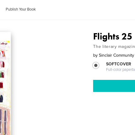
Publish Your Book
Flights 25
The literary magazi
by
Sinclair Community
SOFTCOVER
Full-color paperb