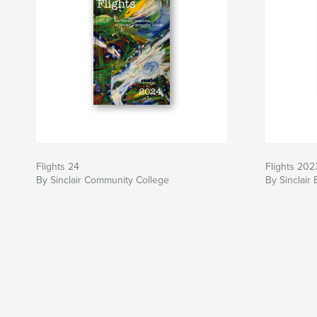
Flights 24
Flights 202
By Sinclair Community College
By Sinclair