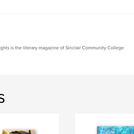
ights is the literary magazine of Sinclair Community College
s