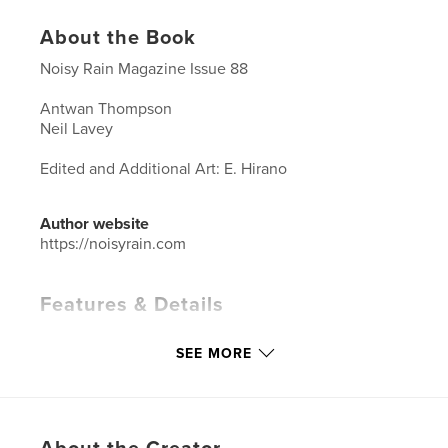
About the Book
Noisy Rain Magazine Issue 88
Antwan Thompson
Neil Lavey
Edited and Additional Art: E. Hirano
Author website
https://noisyrain.com
Features & Details
Primary Category:
Arts & Photography Books
SEE MORE
Additional Categories
LGBTQIA+
Project Option:
8×10 in, 20×25 cm
# of Pages:
78
ISBN