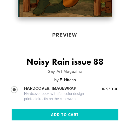
PREVIEW
Noisy Rain issue 88
Gay Art Magazine
by
E. Hirano
HARDCOVER, IMAGEWRAP
US $50.00
Hardcover book with full-color design
printed directly on the casewrap