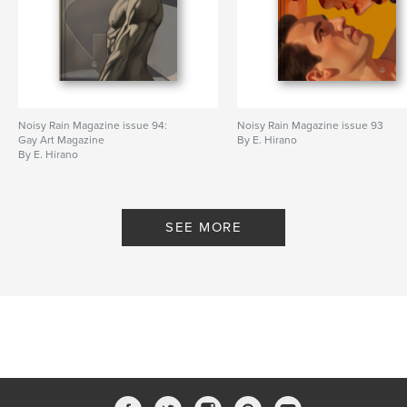
Noisy Rain Magazine issue 94:
Noisy Rain Magazine issue 93
Gay Art Magazine
By E. Hirano
By E. Hirano
SEE MORE