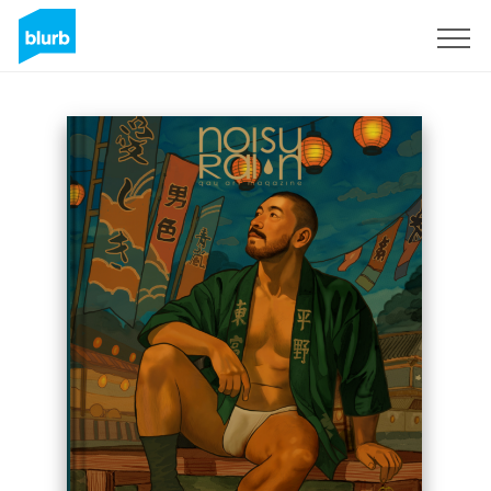
Sign Up