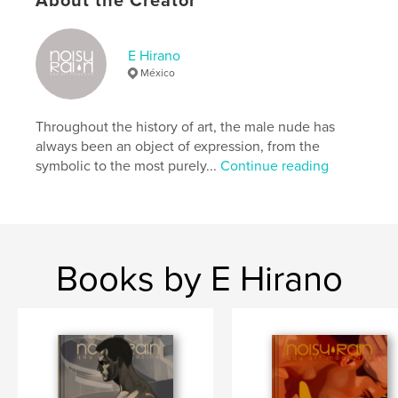
About the Creator
Hardcover, ImageWrap: 9798319928740
Publish Date:
Aug 01, 2025
E Hirano
Language
English
México
Keywords
,
,
,
,
design
painting
art
photography
Throughout the history of art, the male nude has
always been an object of expression, from the
male nude
symbolic to the most purely...
Continue reading
Books by E Hirano