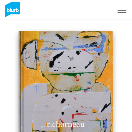
Sign Up