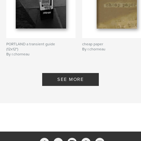
PORTLAND a transient guide
cheap paper
(12x12")
By r.chorneau
By r.chorneau
SEE MORE