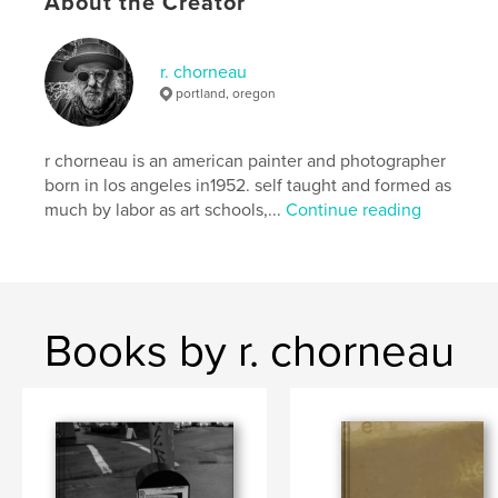
About the Creator
Additional Categories
California
,
Arts &
Photography Books
r. chorneau
Project Option:
Standard Portrait, 8×10 in, 20×25 cm
portland, oregon
# of Pages:
70
Publish Date:
Jul 28, 2025
r chorneau is an american painter and photographer
Language
English
born in los angeles in1952. self taught and formed as
Keywords
much by labor as art schools,...
Continue reading
,
,
,
painting
fine art
1973
r.chorneau
Books by r. chorneau