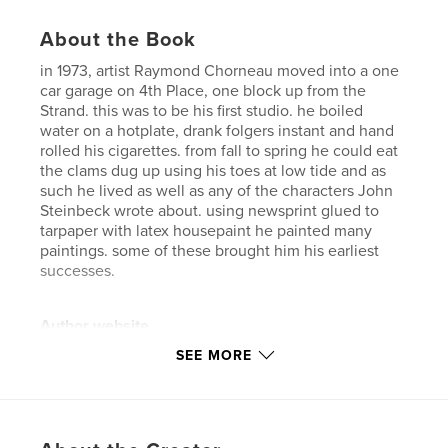
About the Book
in 1973, artist Raymond Chorneau moved into a one
car garage on 4th Place, one block up from the
Strand. this was to be his first studio. he boiled
water on a hotplate, drank folgers instant and hand
rolled his cigarettes. from fall to spring he could eat
the clams dug up using his toes at low tide and as
such he lived as well as any of the characters John
Steinbeck wrote about. using newsprint glued to
tarpaper with latex housepaint he painted many
paintings. some of these brought him his earliest
successes.
Author website
https://flic.kr/ps/2WVe7A
SEE MORE
Features & Details
Primary Category:
Fine Art