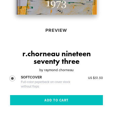
PREVIEW
r.chorneau nineteen
seventy three
by
raymond chorneau
SOFTCOVER
US $51.50
Full-color paperback on cover stock
without flaps