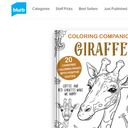
Categories
Staff Picks
Best Sellers
Just Published