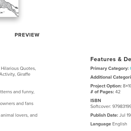
PREVIEW
Features & De
Hilarious Quotes,
Primary Category:
Activity, Giraffe
Additional Categor
Project Option:
8×1
atterns and funny,
# of Pages:
42
ISBN
r owners and fans
Softcover: 979831
 animal lovers, and
Publish Date:
Jul 1
Language
English