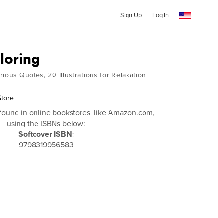
Sign Up
Log In
loring
ious Quotes, 20 Illustrations for Relaxation
Store
found in online bookstores, like Amazon.com,
using the ISBNs below:
Softcover ISBN:
9798319956583