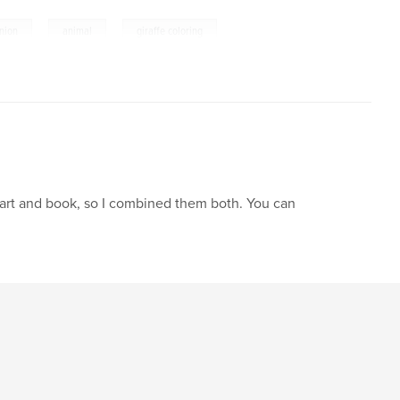
,
,
nion
animal
giraffe coloring
f art and book, so I combined them both. You can