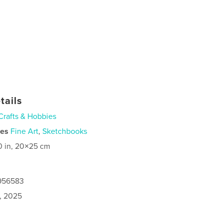
tails
Crafts & Hobbies
ies
Fine Art
,
Sketchbooks
0 in, 20×25 cm
9956583
9, 2025