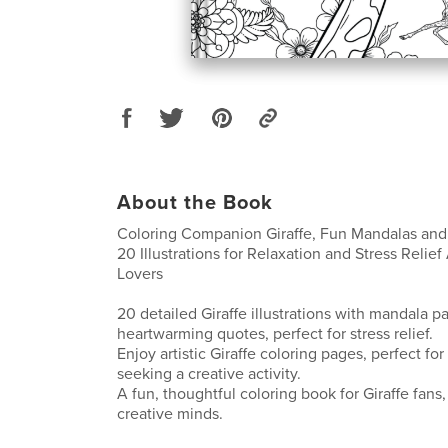
About the Book
Coloring Companion Giraffe, Fun Mandalas and 
20 Illustrations for Relaxation and Stress Relief 
Lovers
20 detailed Giraffe illustrations with mandala p
heartwarming quotes, perfect for stress relief.
Enjoy artistic Giraffe coloring pages, perfect fo
seeking a creative activity.
A fun, thoughtful coloring book for Giraffe fans,
creative minds.