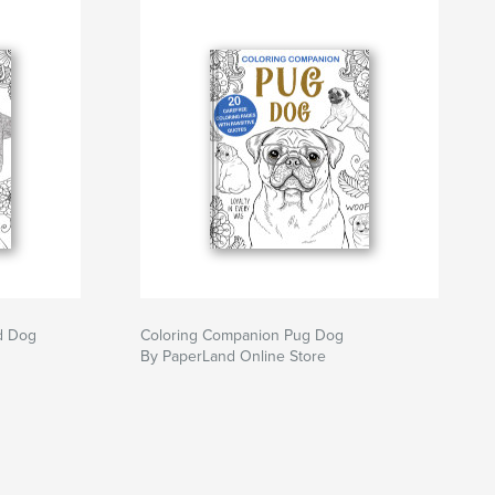
d Dog
Coloring Companion Pug Dog
By PaperLand Online Store