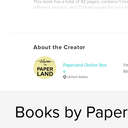
This book has a total of 42 pages, contains 1 in
different designs, and 21 blank pages for your f
Author website
https://www.etsy.com/shop/PaperlandOnlineSt
About the Creator
Paperland Online Stor
I'
e
fi
United States
Books by Paper