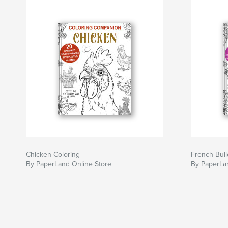
Chicken Coloring
French Bull
By PaperLand Online Store
By PaperLa