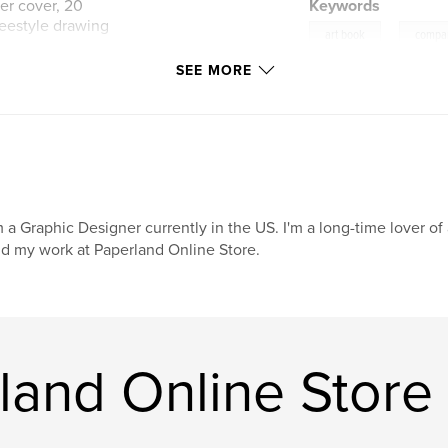
ner cover, 20
Keywords
reestyle drawing
,
art book
compa
SEE MORE
ore
m a Graphic Designer currently in the US. I'm a long-time lover o
nd my work at Paperland Online Store.
land Online Store