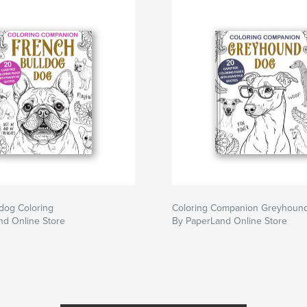
dog Coloring
Coloring Companion Greyhoun
nd Online Store
By PaperLand Online Store