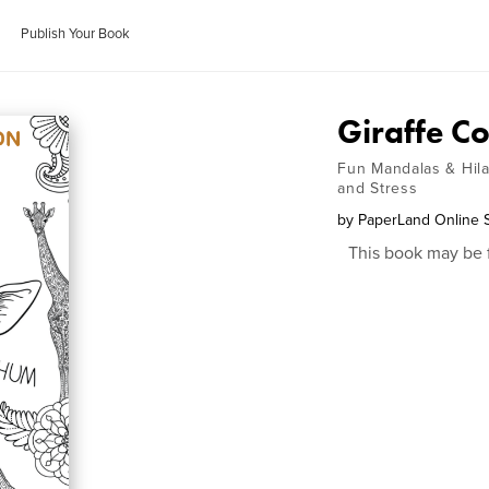
Publish Your Book
Giraffe Co
Fun Mandalas & Hilar
and Stress
by
PaperLand Online 
This book may be 