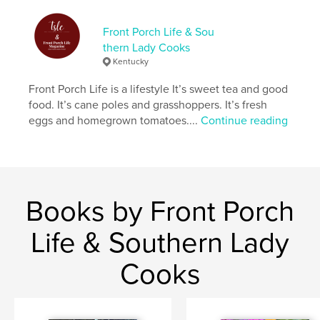
Language
English
Keywords
Front Porch Life & Sou
thern Lady Cooks
,
,
,
simple life
country living
food
lifestyle
Kentucky
Front Porch Life is a lifestyle It’s sweet tea and good
food. It’s cane poles and grasshoppers. It’s fresh
eggs and homegrown tomatoes....
Continue reading
Books by Front Porch
Life & Southern Lady
Cooks