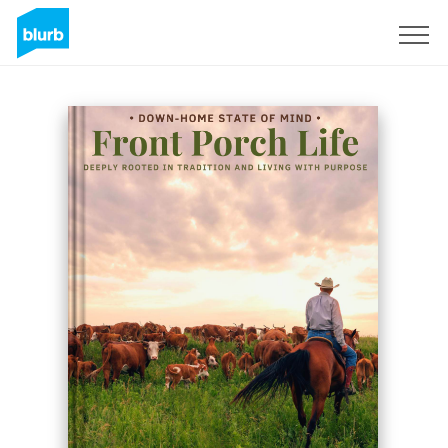
Sign Up