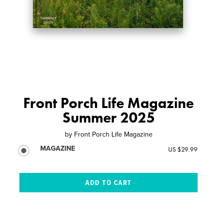
Front Porch Life Magazine
Summer 2025
by
Front Porch Life Magazine
MAGAZINE
US $29.99