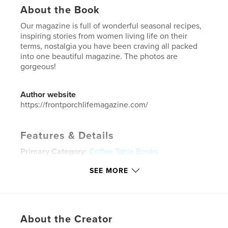
About the Book
Our magazine is full of wonderful seasonal recipes,
inspiring stories from women living life on their
terms, nostalgia you have been craving all packed
into one beautiful magazine. The photos are
gorgeous!
Author website
https://frontporchlifemagazine.com/
Features & Details
Primary Category:
Coffee Table Books
Additional Categories
Home & Garden
,
Cookbooks
SEE MORE
& Recipe Books
Project Option:
US Letter, 8.5×11 in, 22×28 cm
# of Pages:
84
Publish Date:
Jun 23, 2025
About the Creator