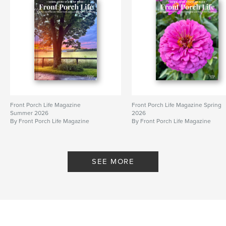
Front Porch Life Magazine
Front Porch Life Magazine Spring
Summer 2026
2026
By Front Porch Life Magazine
By Front Porch Life Magazine
SEE MORE