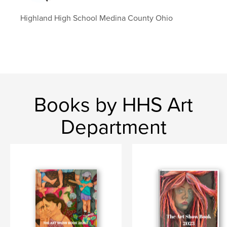
Highland High School Medina County Ohio
Books by HHS Art
Department