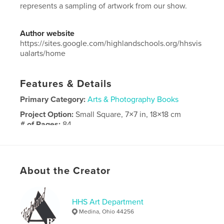
represents a sampling of artwork from our show.
Author website
https://sites.google.com/highlandschools.org/hhsvis
ualarts/home
Features & Details
Primary Category:
Arts & Photography Books
Project Option:
Small Square, 7×7 in, 18×18 cm
# of Pages:
84
Publish Date:
May 16, 2025
Language
English
About the Creator
HHS Art Department
Medina, Ohio 44256