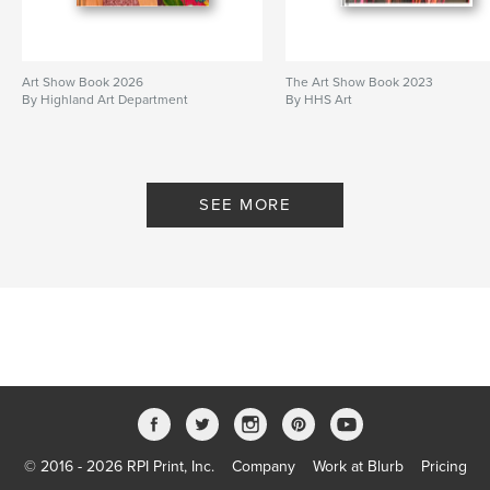
Art Show Book 2026
The Art Show Book 2023
By Highland Art Department
By HHS Art
SEE MORE
© 2016 - 2026 RPI Print, Inc.
Company
Work at Blurb
Pricing