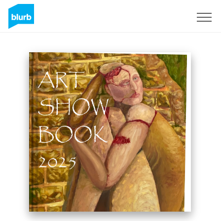
Sign Up