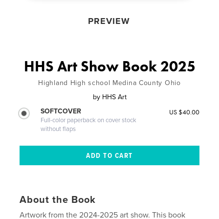
PREVIEW
HHS Art Show Book 2025
Highland High school Medina County Ohio
by
HHS Art
SOFTCOVER
US $40.00
Full-color paperback on cover stock
without flaps
About the Book
Artwork from the 2024-2025 art show. This book