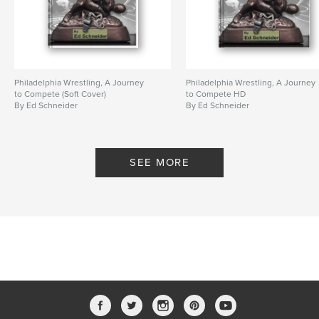
Primary Category:
Sports & Adventure
Additional Categories
Education
Project Option:
8×10 in, 20×25 cm
# of Pages:
198
Philadelphia Wrestling, A Journey
Philadelphia Wrestling, A Journey
ISBN
to Compete (Soft Cover)
to Compete HD
Softcover: 9798317554842
By Ed Schneider
By Ed Schneider
Publish Date:
Mar 05, 2025
Language
English
SEE MORE
Keywords
,
,
Beat the Streets
Philadelphia
Wrestling