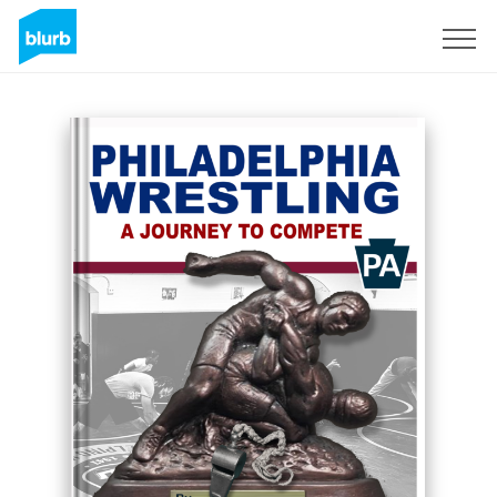
Sign Up