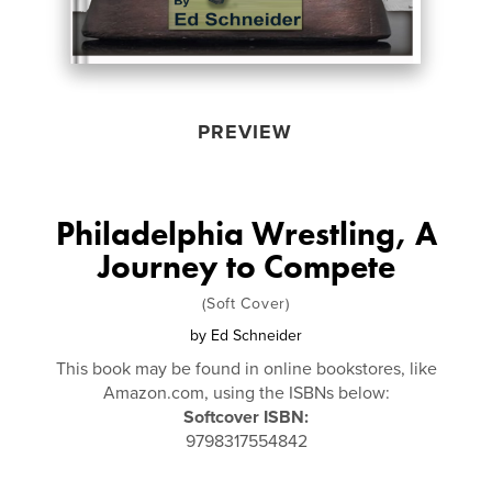
PREVIEW
Philadelphia Wrestling, A
Journey to Compete
(Soft Cover)
by
Ed Schneider
This book may be found in online bookstores, like
Amazon.com, using the ISBNs below:
Softcover ISBN:
9798317554842