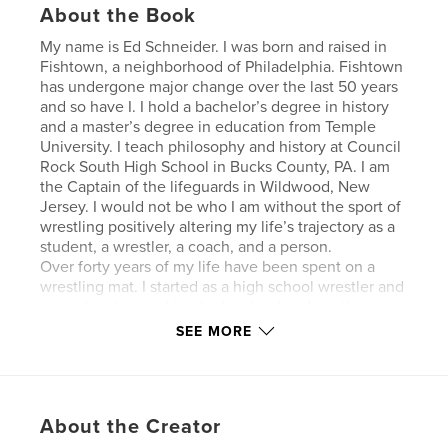
About the Book
My name is Ed Schneider. I was born and raised in
Fishtown, a neighborhood of Philadelphia. Fishtown
has undergone major change over the last 50 years
and so have I. I hold a bachelor’s degree in history
and a master’s degree in education from Temple
University. I teach philosophy and history at Council
Rock South High School in Bucks County, PA. I am
the Captain of the lifeguards in Wildwood, New
Jersey. I would not be who I am without the sport of
wrestling positively altering my life’s trajectory as a
student, a wrestler, a coach, and a person.
Over forty years of my life have been spent on a
wrestling mat. I started as a high school wrestler and
moved on to coaching high school and youth
wrestling programs in both Philadelphia and Bucks
SEE MORE
County, Pennsylvania. I eventually began mentoring
coaches and helped NCAA athletes to understand
the growth of the Philadelphia wrestling culture and
the differences in Philadelphia neighborhoods. On
About the Creator
my journey through wrestling, I have been blessed
to work with businesspeople, politicians, police