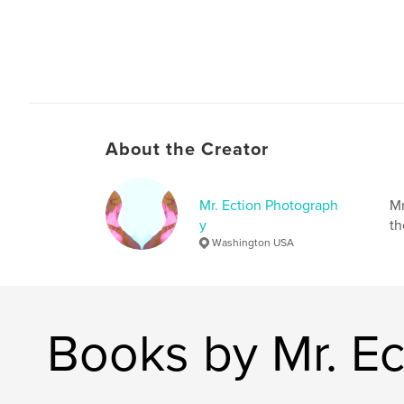
About the Creator
Mr. Ection Photograph
Mr
y
th
Washington USA
Books by Mr. E