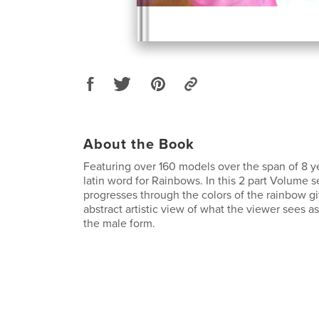
About the Book
Featuring over 160 models over the span of 8 yea
latin word for Rainbows. In this 2 part Volume s
progresses through the colors of the rainbow g
abstract artistic view of what the viewer sees as
the male form.