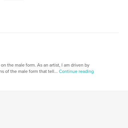
on the male form. As an artist, I am driven by
 of the male form that tell...
Continue reading