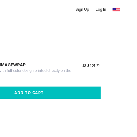
Sign Up
Log In
 IMAGEWRAP
US $191.74
th full-color design printed directly on the