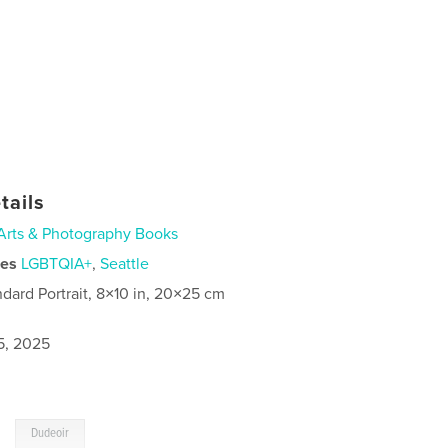
tails
Arts & Photography Books
ies
LGBTQIA+
,
Seattle
ndard Portrait, 8×10 in, 20×25 cm
5, 2025
,
Dudeoir