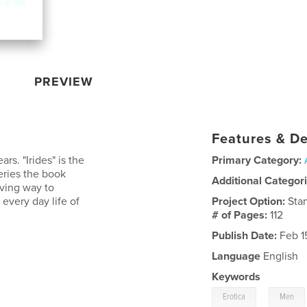
PREVIEW
Features & De
rs. "Irides" is the
Primary Category:
eries the book
Additional Categor
iving way to
 every day life of
Project Option:
Sta
# of Pages:
112
Publish Date:
Feb 1
Language
English
Keywords
,
Erotica
Men