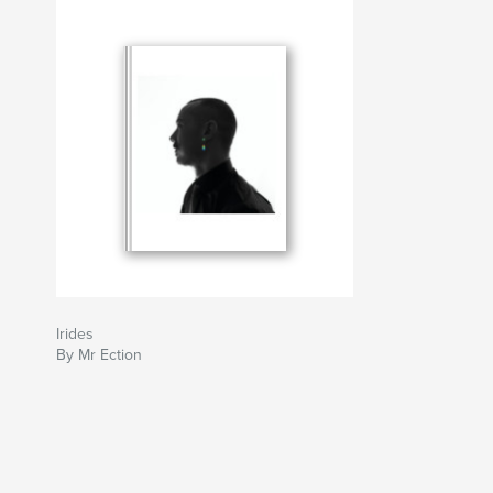
Irides
By Mr Ection