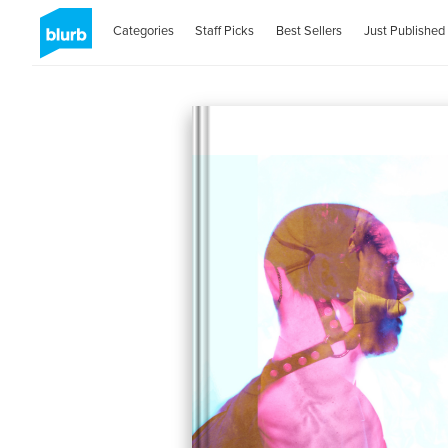
Categories
Staff Picks
Best Sellers
Just Published