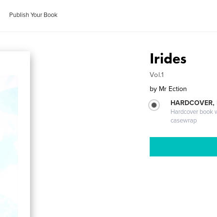
Publish Your Book
Irides
Vol.1
by
Mr Ection
HARDCOVER,
Hardcover book wi
casewrap