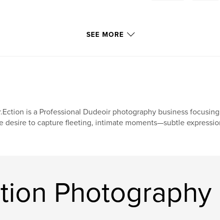
SEE MORE
.Ection is a Professional Dudeoir photography business focusing 
e desire to capture fleeting, intimate moments—subtle expressions
ction Photography