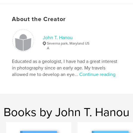
Features & Details
About the Creator
Primary Category:
Architecture
Additional Categories
Fine Art Photography
,
Coffee
Table Books
John T. Hanou
Severna park, Maryland US
Project Option:
US Letter, 8.5×11 in, 22×28 cm
A
# of Pages:
208
Publish Date:
Feb 01, 2025
Educated as a geologist, I have had a great interest
in photography since an early age. My travels
Language
English
allowed me to develop an eye...
Continue reading
Keywords
,
,
octagonal barn
circular barn
round barn
Books by John T. Hanou