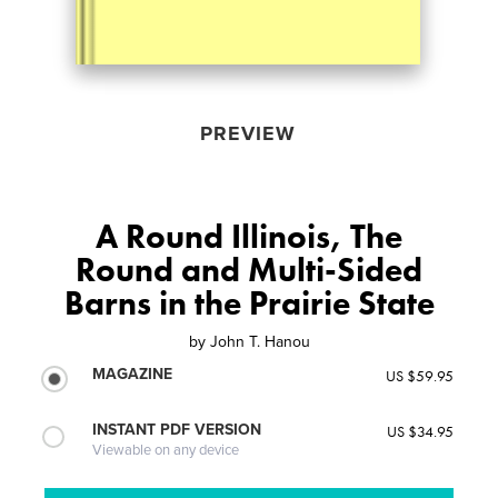
PREVIEW
A Round Illinois, The
Round and Multi-Sided
Barns in the Prairie State
by
John T. Hanou
MAGAZINE
US $59.95
INSTANT PDF VERSION
US $34.95
Viewable on any device