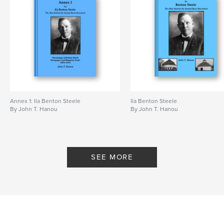
Annex 1: Ila Benton Steele
Ila Benton Steele
By John T. Hanou
By John T. Hanou
SEE MORE