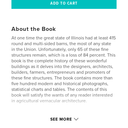
About the Book
At one time the great state of Illinois had at least 415
round and multi-sided barns, the most of any state
in the Union. Unfortunately, only 65 of these fine
structures remain, which is a loss of 84 percent. This
book is the complete history of these wonderful
buildings as it delves into the designers, architects,
builders, farmers, entrepreneurs and promoters of
these fine structures. The book contains more than
five hundred modern and historical photographs,
statistical charts and tables. The contents of this
book will satisfy the wants of any reader interested
in agricultural vernacular architecture.
Author website
SEE MORE
https://www.hanouphotography.com/index