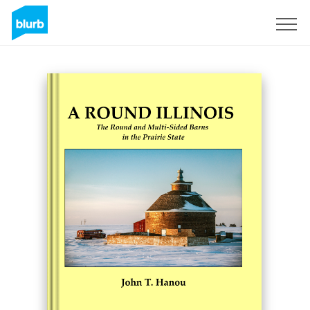
Sign Up