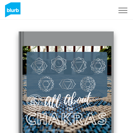
Sign Up