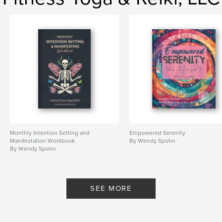
Monthly Intention Setting and
Empowered Serenity
Manifestation Workbook
By Wendy Spohn
By Wendy Spohn
SEE MORE