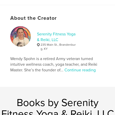
Primary Category:
Health & Fitness
Additional Categories
Self-Improvement
About the Creator
Project Option:
8×10 in, 20×25 cm
# of Pages:
46
ISBN
Serenity Fitness Yoga
Softcover: 9798347465248
& Reiki, LLC
235 Main St., Brandenbur
Publish Date:
Jan 27, 2025
g, KY
Language
English
Wendy Spohn is a retired Army veteran turned
Keywords
intuitive wellness coach, yoga teacher, and Reiki
,
,
,
,
holistic
journal
yoga
universe
Master. She’s the founder of...
Continue reading
,
energy
Chakra
Books by Serenity
Fitness Yoga & Reiki, LLC