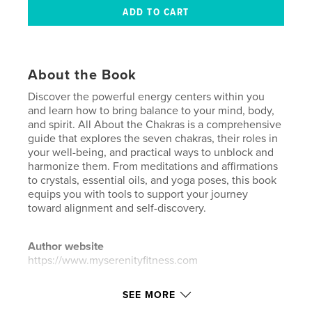
About the Book
Discover the powerful energy centers within you
and learn how to bring balance to your mind, body,
and spirit. All About the Chakras is a comprehensive
guide that explores the seven chakras, their roles in
your well-being, and practical ways to unblock and
harmonize them. From meditations and affirmations
to crystals, essential oils, and yoga poses, this book
equips you with tools to support your journey
toward alignment and self-discovery.
Author website
https://www.myserenityfitness.com
SEE MORE
Features & Details