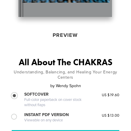
PREVIEW
All About The CHAKRAS
Understanding, Balancing, and Healing Your Energy
Centers
by
Wendy Spohn
SOFTCOVER
US $19.60
Full-color paperback on cover stock
without flaps
INSTANT PDF VERSION
US $13.00
Viewable on any device