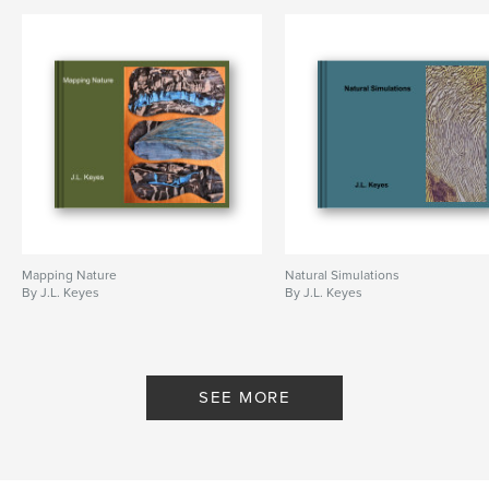
Mapping Nature
Natural Simulations
By J.L. Keyes
By J.L. Keyes
SEE MORE