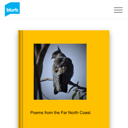
Sign Up