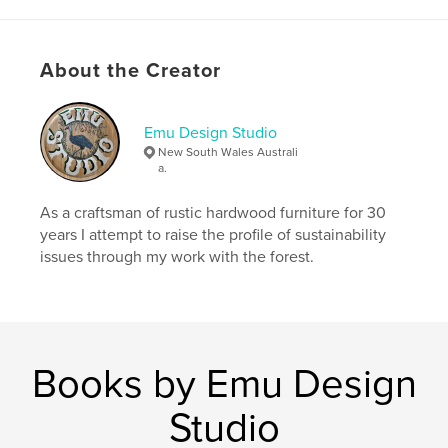
About the Creator
Emu Design Studio
New South Wales Australi
a.
As a craftsman of rustic hardwood furniture for 30
years I attempt to raise the profile of sustainability
issues through my work with the forest.
Books by Emu Design
Studio