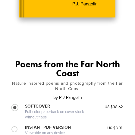
Poems from the Far North
Coast
Nature inspired poems and photography from the Far
North Coast
by
P J Pangolin
SOFTCOVER
US $38.62
Full-color paperback on cover stock
without flaps
INSTANT PDF VERSION
US $8.31
Viewable on any device