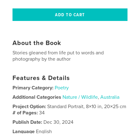
About the Book
Stories gleaned from life put to words and
photography by the author
Features & Details
Primary Category:
Poetry
Additional Categories
Nature / Wildlife
,
Australia
Project Option:
Standard Portrait, 8×10 in, 20×25 cm
# of Pages:
34
Publish Date:
Dec 30, 2024
Language
English