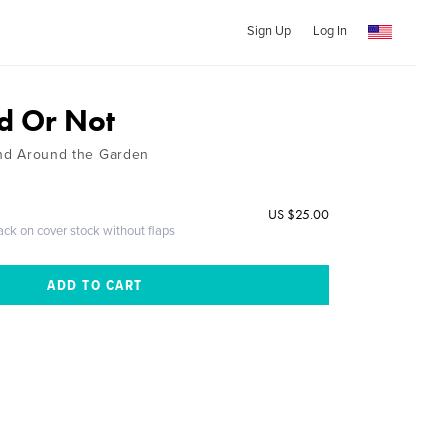
Sign Up
Log In
 Or Not
 and Around the Garden
US $25.00
ack on cover stock without flaps