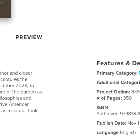
PREVIEW
Features & De
phor and closer
Primary Category:
 captures the
Additional Categor
October 2023, to
ure of the garden as
Project Option:
6×9
hilosophies and
# of Pages:
350
ative American
ISBN
s is a secular look
Softcover: 979834
Publish Date:
Nov 1
Language
English