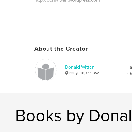
http://donwitten.wordpress.com
About the Creator
Donald Witten
I 
Perrydale, OR, USA
Or
Books by Donal