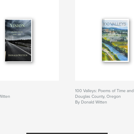
100 Valleys: Poems of Time and
Witten
Douglas County, Oregon
By Donald Witten