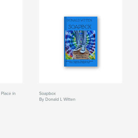
 Place in
Soapbox
By Donald L Witten