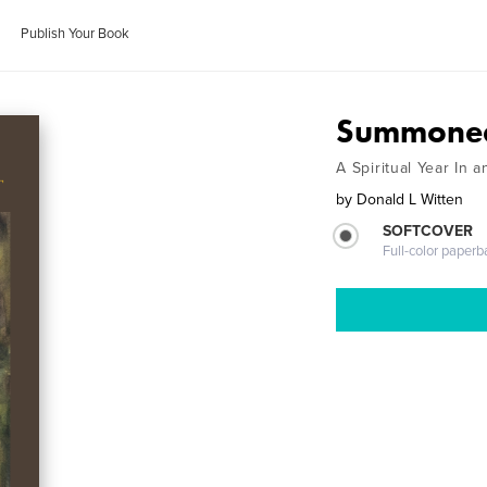
Publish Your Book
Summoned
A Spiritual Year In
by
Donald L Witten
SOFTCOVER
Full-color paperb