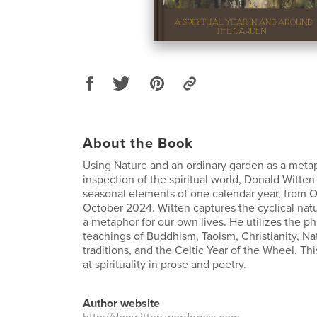
About the Book
Using Nature and an ordinary garden as a meta
inspection of the spiritual world, Donald Witten
seasonal elements of one calendar year, from 
October 2024. Witten captures the cyclical nat
a metaphor for our own lives. He utilizes the p
teachings of Buddhism, Taoism, Christianity, N
traditions, and the Celtic Year of the Wheel. Thi
at spirituality in prose and poetry.
Author website