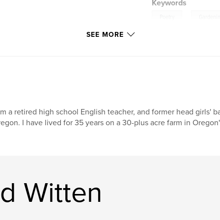
Keywords
,
Poetry
Gardeni
SEE MORE
am a retired high school English teacher, and former head girls' b
egon. I have lived for 35 years on a 30-plus acre farm in Oregon'
d Witten