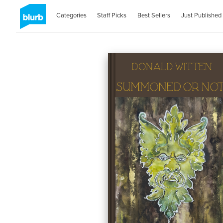
Categories
Staff Picks
Best Sellers
Just Published