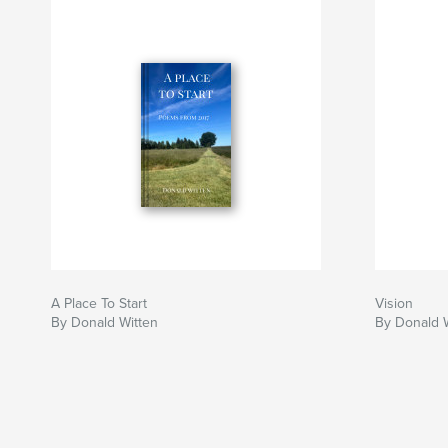
A Place To Start
Vision
By Donald Witten
By Donald 