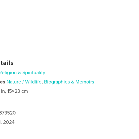
tails
Religion & Spirituality
ies
Nature / Wildlife
,
Biographies & Memoirs
 in, 15×23 cm
7673520
1, 2024