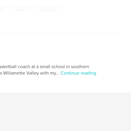
,
,
ng
Nature
Spirituality
asketball coach at a small school in southern
s Willamette Valley with my...
Continue reading