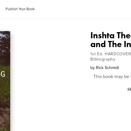
Publish Your Book
Inshta Th
and The I
1st Ed. HARDCOVER
Bibliography
by
Rick Schmidt
This book may be 
H