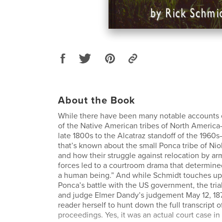
About the Book
While there have been many notable accounts o
of the Native American tribes of North Ameri
late 1800s to the Alcatraz standoff of the 1960s
that’s known about the small Ponca tribe of Nio
and how their struggle against relocation by ar
forces led to a courtroom drama that determined
a human being.” And while Schmidt touches upo
Ponca’s battle with the US government, the tria
and judge Elmer Dandy’s judgement May 12, 1879
reader herself to hunt down the full transcript of 
proceedings. Yes, it was an actual court case in