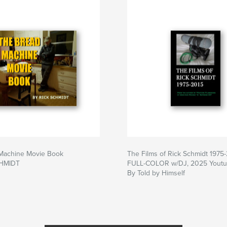
Machine Movie Book
The Films of Rick Schmidt 1975
CHMIDT
FULL-COLOR w/DJ, 2025 Youtub
By Told by Himself