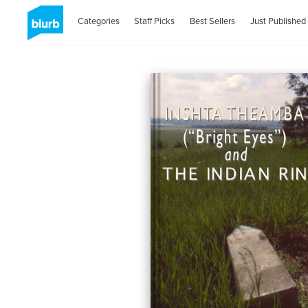
Categories
Staff Picks
Best Sellers
Just Published