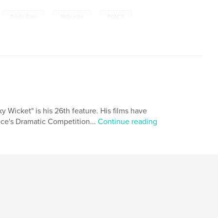
,
,
,
Bright Eyes
Nebraska
PONCA
y Wicket" is his 26th feature. His films have
nce's Dramatic Competition...
Continue reading