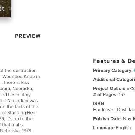
PREVIEW
Features & De
f the destruction
Primary Category:
ca—Wounded Knee in
Additional Categor
––there is less
brara, Nebraska,
Project Option:
5×8
med US military
# of Pages:
152
 if “an Indian was
ISBN
n the facts of the
Hardcover, Dust Ja
l of Standing Bear
, it’s up to the
Publish Date:
Nov 1
that trial’s
Language
English
 Nebraska, 1879.