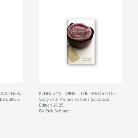
-2015/ NEW,
KENNEDY'S TWINS––THE TRILOGY/The
e Edition.
Story of JFK's Secret Sons (Substack
Edition 2025)
By Rick Schmidt