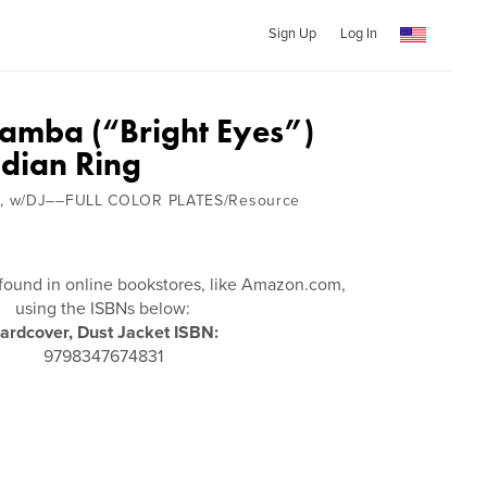
Sign Up
Log In
eamba (“Bright Eyes”)
ndian Ring
, w/DJ––FULL COLOR PLATES/Resource
found in online bookstores, like Amazon.com,
using the ISBNs below:
ardcover, Dust Jacket ISBN:
9798347674831