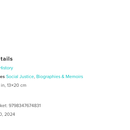
tails
History
ies
Social Justice
,
Biographies & Memoirs
 in, 13×20 cm
cket: 9798347674831
0, 2024