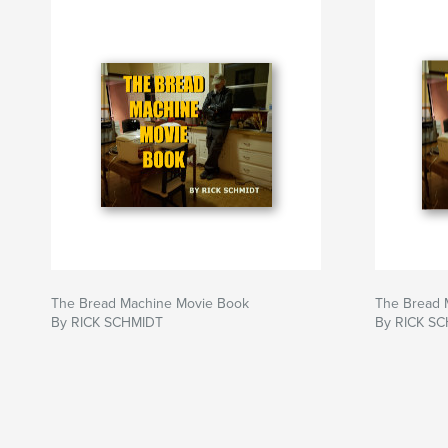
https://rickschmidtmovies.weebly.com/
The Bread Machine Movie Book
The Bread 
By RICK SCHMIDT
By RICK S