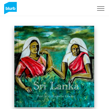
Sign Up