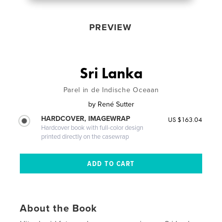
PREVIEW
Sri Lanka
Parel in de Indische Oceaan
by
René Sutter
HARDCOVER, IMAGEWRAP
US $163.04
Hardcover book with full-color design
printed directly on the casewrap
About the Book