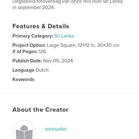
Uitgebreid fotoverslag van onze reis over Sri Lanka
in september 2024.
Features & Details
Primary Category:
Sri Lanka
Project Option:
Large Square, 12×12 in, 30×30 cm
# of Pages:
126
Publish Date:
Nov 05, 2024
Language
Dutch
Keywords
,
lanka
sri
About the Creator
renesutter