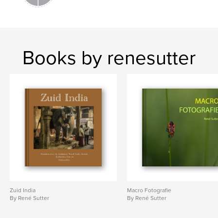
Books by renesutter
Zuid India
Macro Fotografie
By René Sutter
By René Sutter