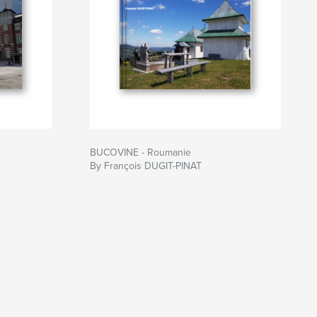
BUCOVINE - Roumanie
By François DUGIT-PINAT