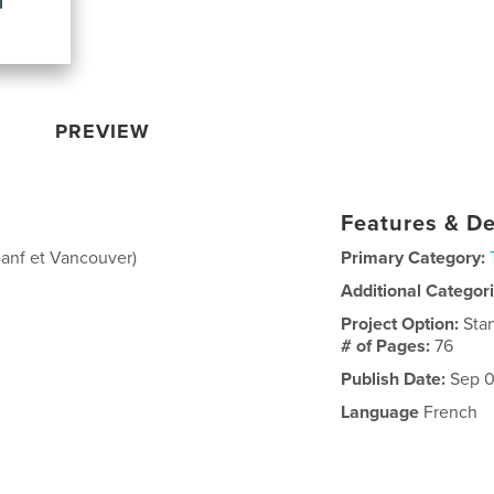
PREVIEW
Features & De
anf et Vancouver)
Primary Category:
Additional Categor
Project Option:
Sta
# of Pages:
76
Publish Date:
Sep 0
Language
French