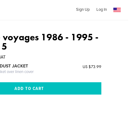
Sign Up
Log In
voyages 1986 - 1995 -
15
NAT
DUST JACKET
US $73.99
cket over linen cover