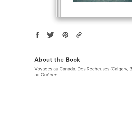
About the Book
Voyages au Canada. Des Rocheuses (Calgary, B
au Québec