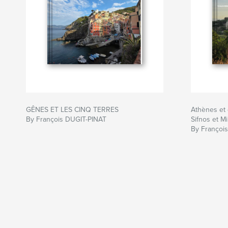
GÊNES ET LES CINQ TERRES
Athènes et 
By François DUGIT-PINAT
Sifnos et Mi
By Françoi