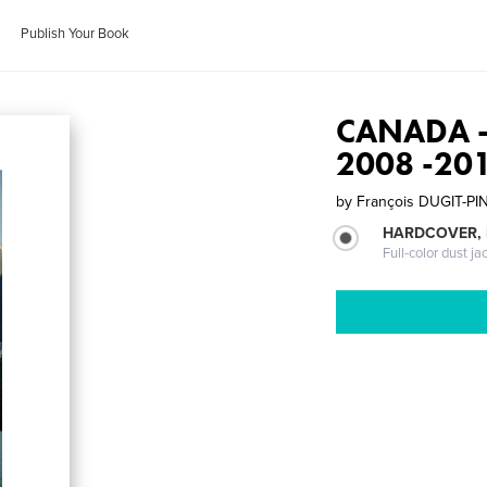
Publish Your Book
CANADA - 
2008 -20
by
François DUGIT-PI
HARDCOVER, 
Full-color dust ja