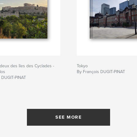
deux des îles des Cyclades -
Tokyo
los
By François DUGIT-PINAT
s DUGIT-PINAT
SEE MORE