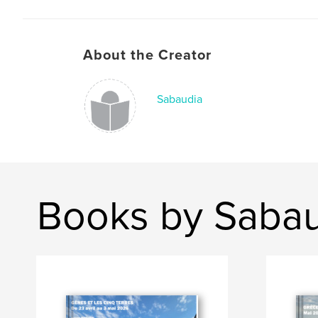
About the Creator
Sabaudia
Books by Saba