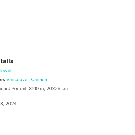
tails
Travel
ies
Vancouver
,
Canada
ndard Portrait, 8×10 in, 20×25 cm
8, 2024