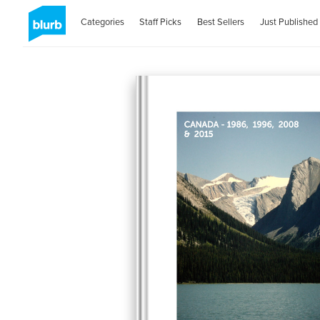
Categories
Staff Picks
Best Sellers
Just Published