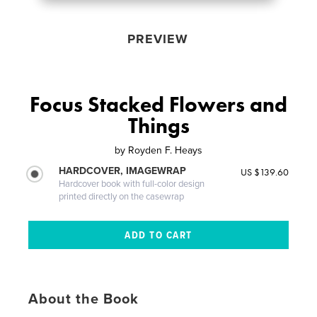
PREVIEW
Focus Stacked Flowers and
Things
by
Royden F. Heays
HARDCOVER, IMAGEWRAP
US $139.60
Hardcover book with full-color design
printed directly on the casewrap
About the Book