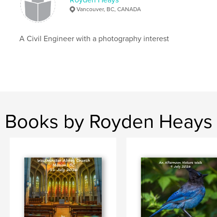
Vancouver, BC, CANADA
A Civil Engineer with a photography interest
Books by Royden Heays