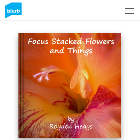
Sign Up