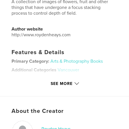
A collection of images of flowers, fruit and other
things that have undergone a focus stacking
process to control depth of field.
Author website
http://www.roydenheays.com
Features & Details
Primary Category:
Arts & Photography Books
Additional Categories
Vancouver
Project Option:
Large Square, 12×12 in, 30×30 cm
SEE MORE
# of Pages:
60
Publish Date:
Aug 20, 2024
Language
English
Keywords
About the Creator
,
,
,
fruit
still life
focus stacking
flowers
Royden Heays