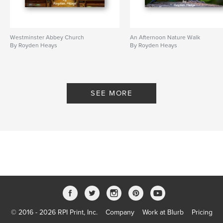
Westminster Abbey Church
An Afternoon Nature Walk
By Royden Heays
By Royden Heays
SEE MORE
© 2016 - 2026 RPI Print, Inc.
Company
Work at Blurb
Pricing