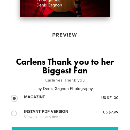
PREVIEW
Carlens Thank you to her
Biggest Fan
Carlenes Thank you
by
Denis Gagnon Photography
MAGAZINE
US $21.00
INSTANT PDF VERSION
US $7.99
Viewable on any device