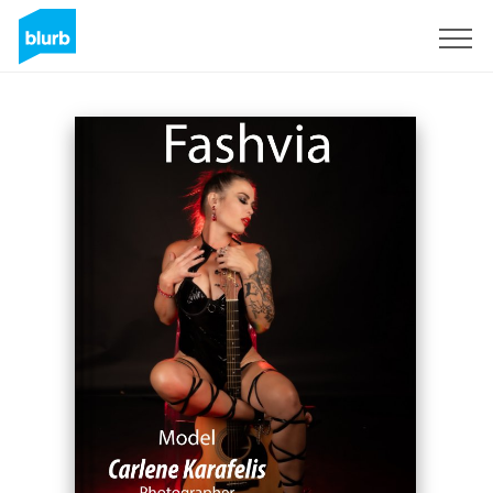
Sign Up