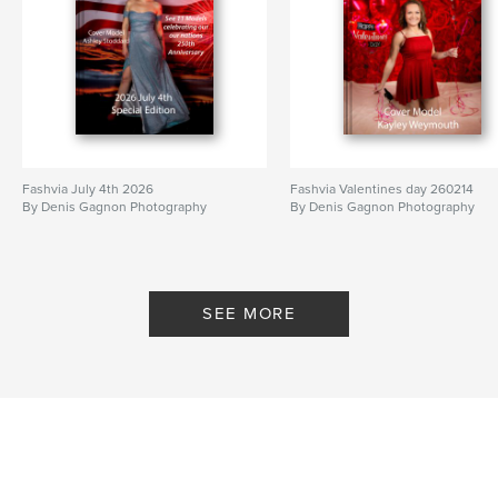
Fashvia July 4th 2026
Fashvia Valentines day 260214
By Denis Gagnon Photography
By Denis Gagnon Photography
SEE MORE