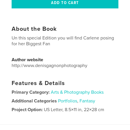
About the Book
Un this special Edition you will find Carlene posing
for her Biggest Fan
Author website
http://www.denisgagnonphotography
Features & Details
Primary Category:
Arts & Photography Books
Additional Categories
Portfolios
,
Fantasy
Project Option:
US Letter, 8.5×11 in, 22×28 cm
# of Pages:
40
Publish Date:
Jul 30, 2024