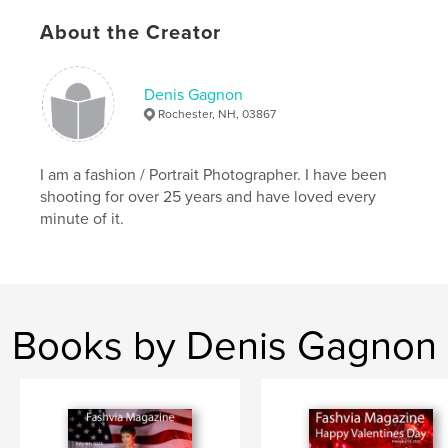
Language
English
About the Creator
Denis Gagnon
Rochester, NH, 03867
I am a fashion / Portrait Photographer. I have been
shooting for over 25 years and have loved every
minute of it.
Books by Denis Gagnon