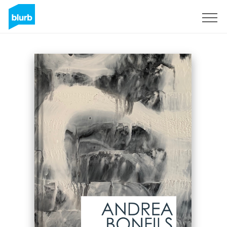
Sign Up