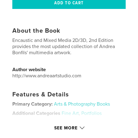
About the Book
Encaustic and Mixed Media 2D/3D, 2nd Edition
provides the most updated collection of Andrea
Bonfils' multimedia artwork.
Author website
http://www.andreaartstudio.com
Features & Details
Primary Category:
Arts & Photography Books
Additional Categories
Fine Art
,
Portfolios
Project Option:
US Letter, 8.5×11 in, 22×28 cm
SEE MORE
# of Pages:
116
Publish Date:
Jun 27, 2024