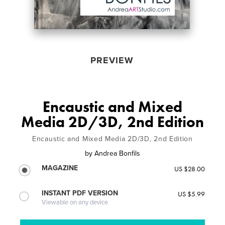
PREVIEW
Encaustic and Mixed
Media 2D/3D, 2nd Edition
Encaustic and Mixed Media 2D/3D, 2nd Edition
by
Andrea Bonfils
MAGAZINE
US $28.00
INSTANT PDF VERSION
US $5.99
Viewable on any device