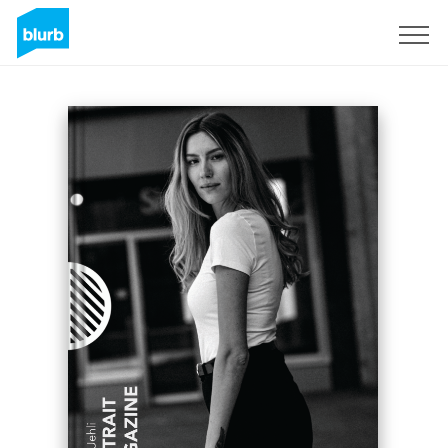
Sign Up