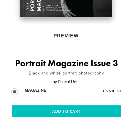
PREVIEW
Portrait Magazine Issue 3
Black and white portrait photography
by
Pascal Uehli
MAGAZINE
US $10.50