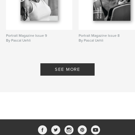
Portrait Magazine Issue 9
Portrait Magazine Issue 8
By Pascal Uehli
By Pascal Uehli
SEE MORE