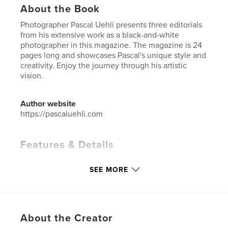
About the Book
Photographer Pascal Uehli presents three editorials
from his extensive work as a black-and-white
photographer in this magazine. The magazine is 24
pages long and showcases Pascal's unique style and
creativity. Enjoy the journey through his artistic
vision.
Author website
https://pascaluehli.com
Features & Details
Primary Category:
Arts & Photography Books
SEE MORE
Additional Categories
Portfolios
,
Coffee Table
Books
Project Option:
US Letter, 8.5×11 in, 22×28 cm
# of Pages:
24
About the Creator
Publish Date:
Jun 23, 2024