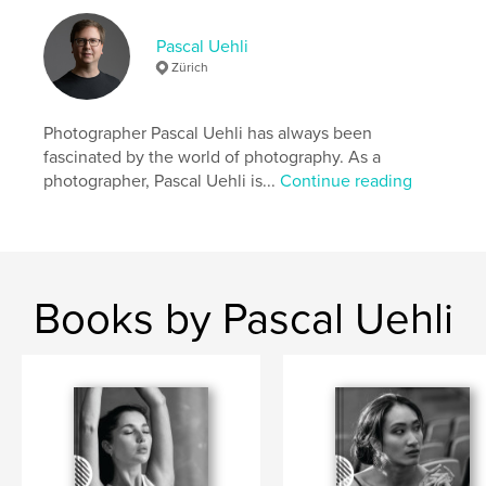
Language
English
Pascal Uehli
Keywords
Zürich
,
,
Photography
Black and White
Pascal Uehli
Photographer Pascal Uehli has always been
fascinated by the world of photography. As a
photographer, Pascal Uehli is...
Continue reading
Books by Pascal Uehli