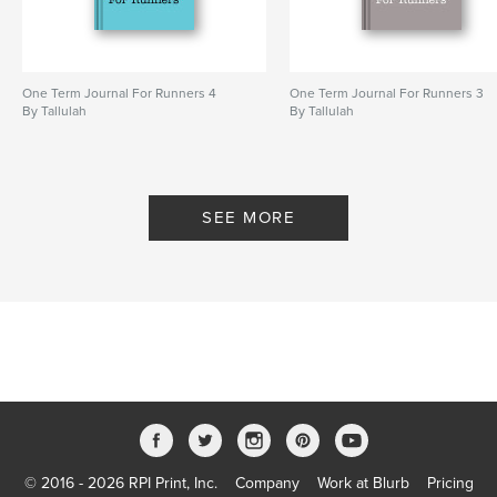
One Term Journal For Runners 4
One Term Journal For Runners 3
By Tallulah
By Tallulah
SEE MORE
© 2016 - 2026 RPI Print, Inc.
Company
Work at Blurb
Pricing