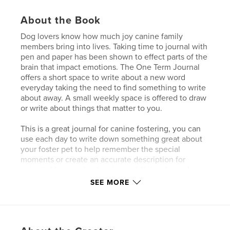
About the Book
Dog lovers know how much joy canine family
members bring into lives. Taking time to journal with
pen and paper has been shown to effect parts of the
brain that impact emotions. The One Term Journal
offers a short space to write about a new word
everyday taking the need to find something to write
about away. A small weekly space is offered to draw
or write about things that matter to you.
This is a great journal for canine fostering, you can
use each day to write down something great about
your foster pet to help remember the special
moments or create an accurate description for
potential forever families to read. If they haven't
done anything funny or amazing today the word
SEE MORE
might prompt you to think about something done in
the past.
Author website