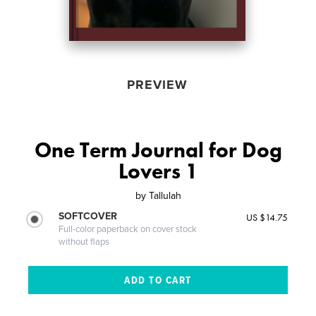
PREVIEW
One Term Journal for Dog
Lovers 1
by
Tallulah
SOFTCOVER
US $14.75
Full-color paperback on cover stock
without flaps