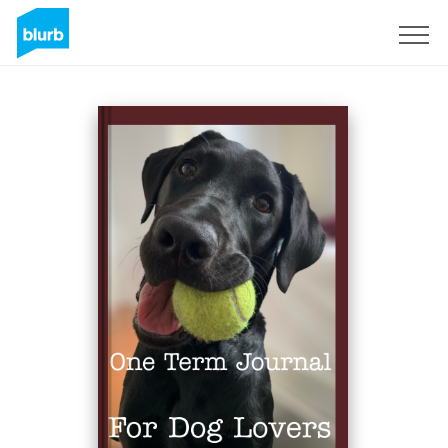
Sign Up