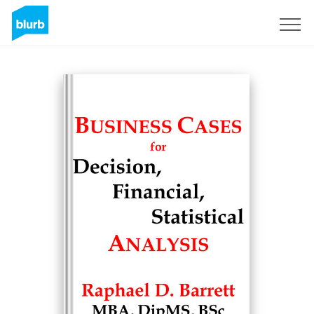
Sign Up