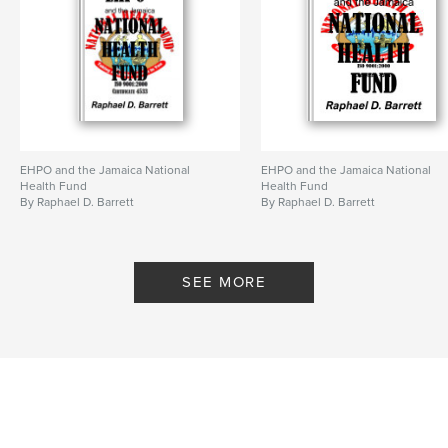
EHPO and the Jamaica National
EHPO and the Jamaica National
Health Fund
Health Fund
By Raphael D. Barrett
By Raphael D. Barrett
SEE MORE