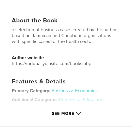
About the Book
a selection of business cases created by the author
based on Jamaican and Caribbean organisations
with specific cases for the health sector
Author website
https://radobar.yolasite.com/books.php
Features & Details
Primary Category:
Business & Economics
Additional Categories
Reference
,
Education
Project Option:
6×9 in, 15×23 cm
SEE MORE
# of Pages:
60
ISBN
Softcover: 9789769720022