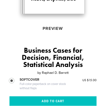
PREVIEW
Business Cases for
Decision, Financial,
Statistical Analysis
by
Raphael D. Barrett
SOFTCOVER
US $15.00
Full-color paperback on cover stock
without flaps