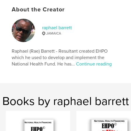
Publish Date:
Apr 20, 2024
About the Creator
Language
English
Keywords
raphael barrett
,
,
,
,
Health
Statistics
Finance
Decisions
JAMAICA
Business
Raphael (Rae) Barrett - Resultant created EHPO
which he used to develop and implement the
National Health Fund. He has...
Continue reading
Books by raphael barrett