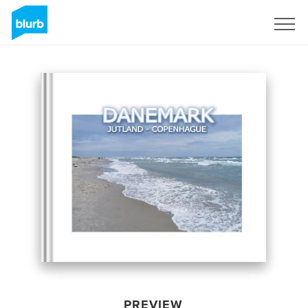
Sign Up
PREVIEW