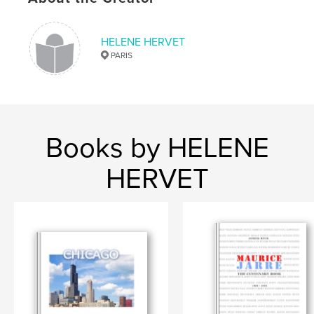
HELENE HERVET
PARIS
Books by HELENE
HERVET