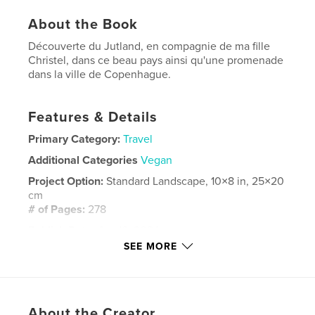
About the Book
Découverte du Jutland, en compagnie de ma fille
Christel, dans ce beau pays ainsi qu'une promenade
dans la ville de Copenhague.
Features & Details
Primary Category:
Travel
Additional Categories
Vegan
Project Option:
Standard Landscape, 10×8 in, 25×20
cm
# of Pages:
278
Publish Date:
Apr 16, 2024
SEE MORE
Language
French
Keywords
,
Danemark
Europe
About the Creator