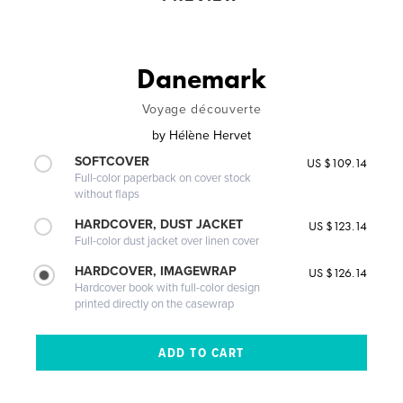
Danemark
Voyage découverte
by
Hélène Hervet
SOFTCOVER
US $109.14
Full-color paperback on cover stock
without flaps
HARDCOVER, DUST JACKET
US $123.14
Full-color dust jacket over linen cover
HARDCOVER, IMAGEWRAP
US $126.14
Hardcover book with full-color design
printed directly on the casewrap