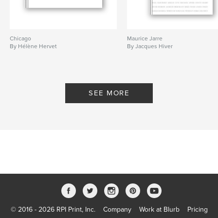
Chicago
Maurice Jarre
By Hélène Hervet
By Jacques Hiver
SEE MORE
© 2016 - 2026 RPI Print, Inc.
Company
Work at Blurb
Pricing